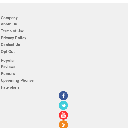
Company
About us
Terms of Use
Privacy Policy
Contact Us
Opt Out
Popular
Reviews
Rumors
Upcoming Phones
Rate plans