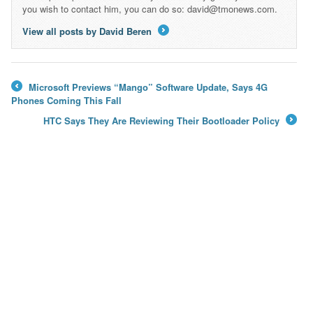
you wish to contact him, you can do so: david@tmonews.com.
View all posts by David Beren
→
Microsoft Previews “Mango” Software Update, Says 4G
←
Phones Coming This Fall
HTC Says They Are Reviewing Their Bootloader Policy
→