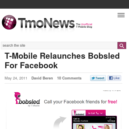
Nav
Search
T-Mobile Relaunches Bobsled
For Facebook
May 24, 2011
David Beren
10 Comments