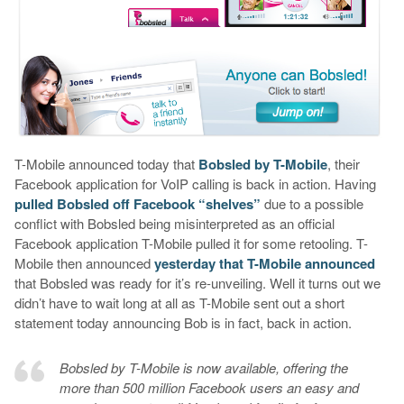
T-Mobile announced today that
Bobsled by T-Mobile
, their
Facebook application for VoIP calling is back in action. Having
pulled Bobsled off Facebook “shelves”
due to a possible
conflict with Bobsled being misinterpreted as an official
Facebook application T-Mobile pulled it for some retooling. T-
Mobile then announced
yesterday that T-Mobile announced
that Bobsled was ready for it’s re-unveiling. Well it turns out we
didn’t have to wait long at all as T-Mobile sent out a short
statement today announcing Bob is in fact, back in action.
Bobsled by T-Mobile is now available, offering the
more than 500 million Facebook users an easy and