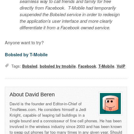
seamless way to call friends and family for free
directly from Facebook. T-Mobile had temporarily
suspended the Bobsled service in order to redesign
the application’s user interface and more clearly
differentiate it from a Facebook owned service.
Anyone want to try?
Bobsled by T-Mobile
Tags:
Bobsled
,
bobsled by tmobile
,
Facebook
,
T-Mobile
,
VoIP
About David Beren
David is the founder and Editor-in-Chief of
TmoNews.com. He considers himself a Jedi
Knight, capable of leaping tall buildings in a
single bound and a connoisseur of fine cell phones. He has been
involved in the wireless industry since 2003 and has been known
to swap out phones far too many times in any given year. Should