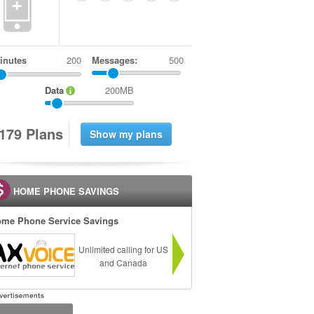
+
inutes
Messages:
500
Data
200MB
1
7
9
Plans
HOME PHONE SAVINGS
me Phone Service Savings
Unlimited calling for US
and Canada