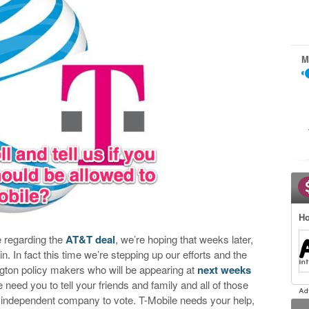
M
Ho
 regarding the
AT&T deal
, we’re hoping that weeks later,
n. In fact this time we’re stepping up our efforts and the
hington policy makers who will be appearing at
next weeks
need you to tell your friends and family and all of those
 independent company to vote. T-Mobile needs your help,