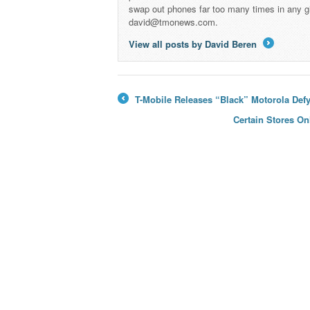
swap out phones far too many times in any g
david@tmonews.com.
View all posts by David Beren
→
T-Mobile Releases “Black” Motorola Def
←
Certain Stores On