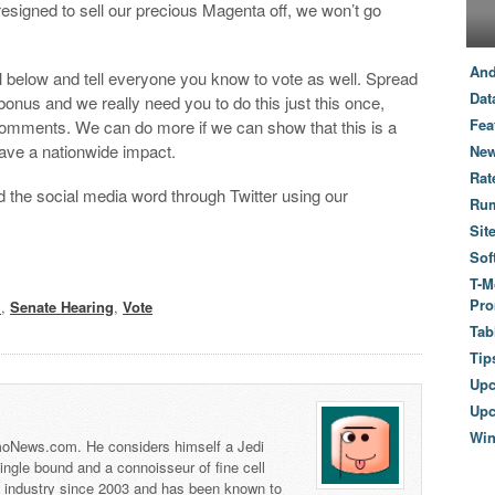
resigned to sell our precious Magenta off, we won’t go
And
l below and tell everyone you know to vote as well. Spread
Dat
bonus and we really need you to do this just this once,
Fea
 comments. We can do more if we can show that this is a
have a nationwide impact.
New
Rat
d the social media word through Twitter using our
Ru
Sit
Sof
T-M
Pro
l
,
Senate Hearing
,
Vote
Tab
Tip
Up
Upc
Wi
 TmoNews.com. He considers himself a Jedi
 single bound and a connoisseur of fine cell
s industry since 2003 and has been known to