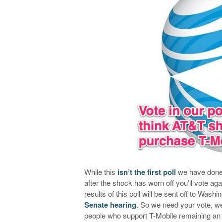
While this
isn’t the first poll
we have done
after the shock has worn off you’ll vote agai
results of this poll will be sent off to Was
Senate hearing
. So we need your vote, we 
people who support T-Mobile remaining an