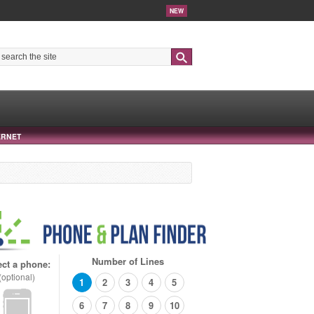
NEW
Search
ERNET
Number of Lines
ect a phone:
(optional)
1
2
3
4
5
6
7
8
9
10