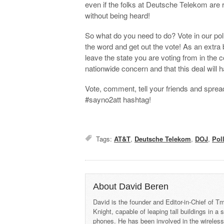
even if the folks at Deutsche Telekom are 
without being heard!
So what do you need to do? Vote in our pol
the word and get out the vote! As an extra 
leave the state you are voting from in the
nationwide concern and that this deal will 
Vote, comment, tell your friends and sprea
#sayno2att hashtag!
Tags:
AT&T
,
Deutsche Telekom
,
DOJ
,
Pol
About David Beren
David is the founder and Editor-in-Chief of
Knight, capable of leaping tall buildings in a
phones. He has been involved in the wireles