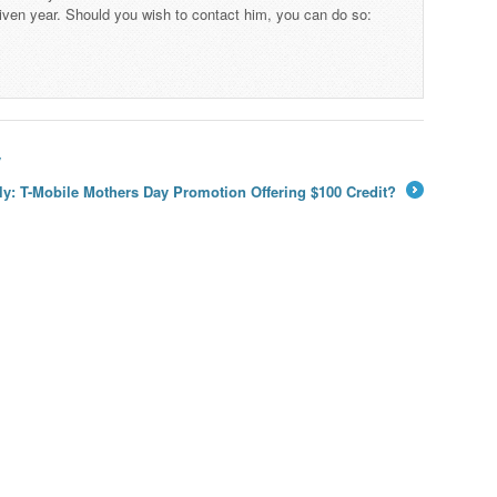
iven year. Should you wish to contact him, you can do so:
y
ly: T-Mobile Mothers Day Promotion Offering $100 Credit?
→