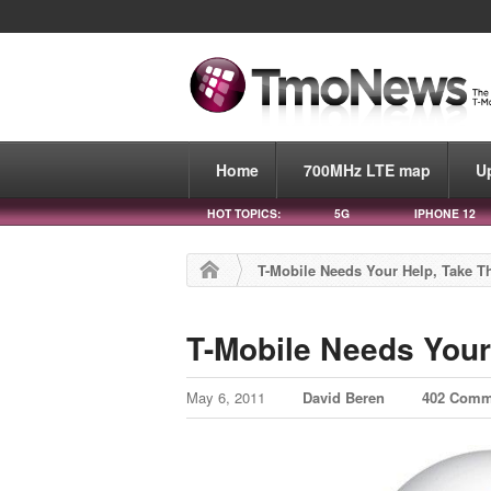
Home
700MHz LTE map
U
HOT TOPICS:
5G
IPHONE 12
T-Mobile Needs Your Help, Take Th
T-Mobile Needs Your 
May 6, 2011
David Beren
402 Comm