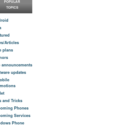
POPULAR
TOPICS
roid
a
tured
s/Articles
e plans
mors
e announcements
tware updates
obile
motions
let
s and Tricks
coming Phones
oming Services
ndows Phone