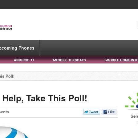
pcoming Phones
ANDROID 11
T-MOBILE TUESDAYS
T-MOBILE HOME INT
is Poll!
Help, Take This Poll!
ents
Sel