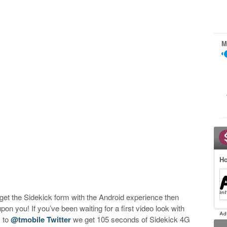
M
Ho
o get the Sidekick form with the Android experience then
on you! If you’ve been waiting for a first video look with
s to
@tmobile Twitter
we get 105 seconds of Sidekick 4G