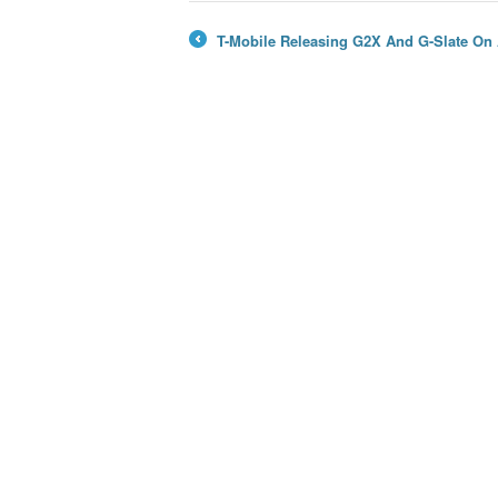
T-Mobile Releasing G2X And G-Slate On 
←