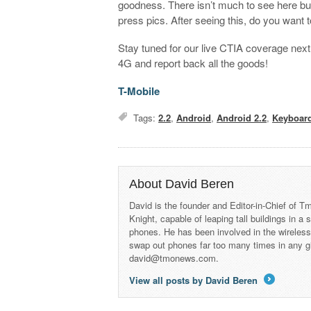
goodness. There isn’t much to see here but it
press pics. After seeing this, do you want
Stay tuned for our live CTIA coverage next
4G and report back all the goods!
T-Mobile
Tags:
2.2
,
Android
,
Android 2.2
,
Keyboar
About David Beren
David is the founder and Editor-in-Chief of
Knight, capable of leaping tall buildings in a
phones. He has been involved in the wireles
swap out phones far too many times in any g
david@tmonews.com.
View all posts by David Beren
→