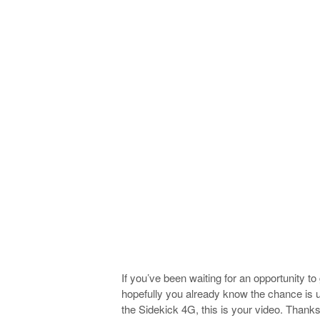
If you’ve been waiting for an opportunity t
hopefully you already know the chance is up
the Sidekick 4G, this is your video. Thank