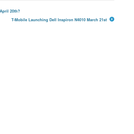
April 20th?
T-Mobile Launching Dell Inspiron N4010 March 21st
→