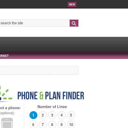
NEW
Search
ERNET
Number of Lines
ect a phone:
(optional)
1
2
3
4
5
6
7
8
9
10