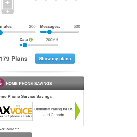
+
inutes
Messages:
500
Data
200MB
1
7
9
Plans
HOME PHONE SAVINGS
me Phone Service Savings
Unlimited calling for US
and Canada