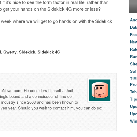
 it’s nice to see the form factor in real life, rather than
 to get your hands on the Sidekick 4G more or less?
And
 week where we will get to go hands on with the Sidekick
Dat
Fea
New
Rat
d
,
Qwerty
,
Sidekick
,
Sidekick 4G
Ru
Sit
Sof
T-M
Pro
 TmoNews.com. He considers himself a Jedi
Tab
 single bound and a connoisseur of fine cell
Tip
s industry since 2003 and has been known to
Up
iven year. Should you wish to contact him, you can do so:
Upc
Wi