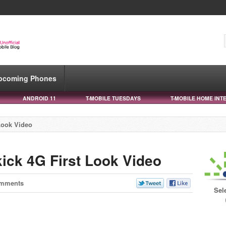
pcoming Phones
ANDROID 11
T-MOBILE TUESDAYS
T-MOBILE HOME INT
Look Video
kick 4G First Look Video
omments
Sel