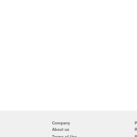
Company
P
About us
R
Terms of Use