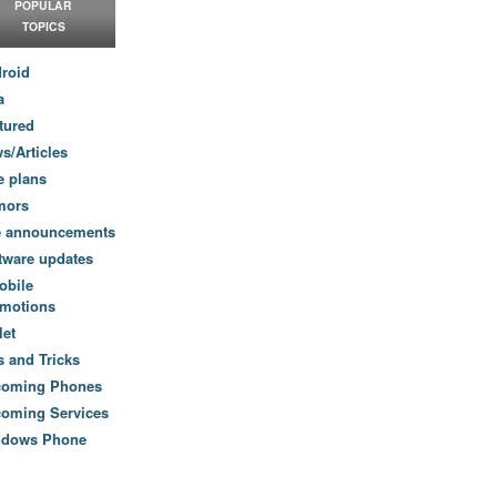
POPULAR
TOPICS
roid
a
tured
s/Articles
e plans
mors
e announcements
tware updates
obile
motions
let
s and Tricks
coming Phones
oming Services
ndows Phone