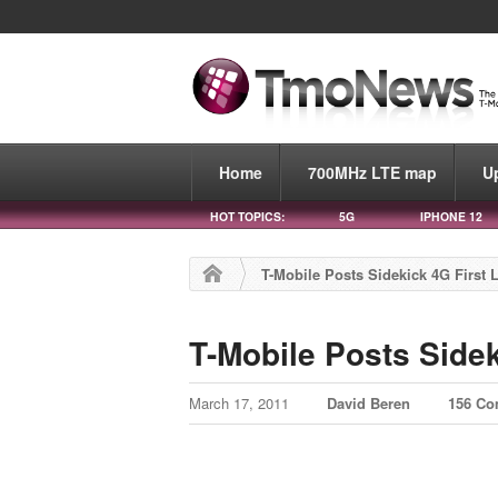
Home
700MHz LTE map
U
HOT TOPICS:
5G
IPHONE 12
T-Mobile Posts Sidekick 4G First 
T-Mobile Posts Side
March 17, 2011
David Beren
156 C