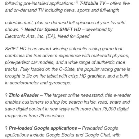
following pre-installed applications:
?
T-Mobile TV –
offers live
and on-demand TV including news, sports and full-length
entertainment, plus on-demand full episodes of your favorite
shows.
?
Need for Speed SHIFT HD –
developed by
Electronic Arts, Inc. (EA), Need for Speed
SHIFT HD is an award-winning authentic racing game that
combines the true driver’s experience with real-world physics,
pixel-perfect car models, and a wide range of authentic race
tracks. Fully loaded on the G-Slate, the popular racing game is
brought to life on the tablet with crisp HD graphics, and a built-
in accelerometer and gyroscope.
?
Zinio eReader –
The largest online newsstand, this e-reader
enables customers to shop for, search inside, read, share and
save digital content in new ways with more than 75,000 digital
magazines from 26 countries.
?
Pre-loaded Google applications –
Preloaded Google
applications include Google Books and Google Chat, with