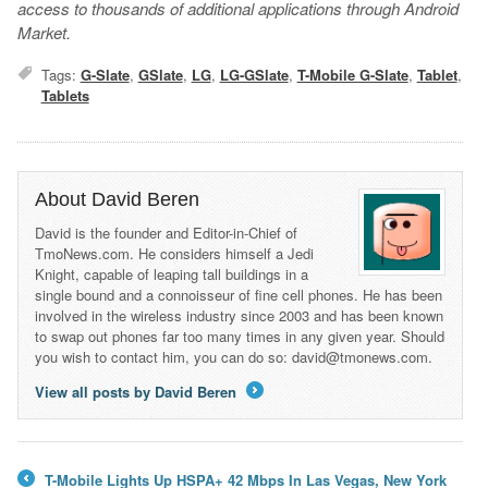
access to thousands of additional applications through Android
Market.
Tags:
G-Slate
,
GSlate
,
LG
,
LG-GSlate
,
T-Mobile G-Slate
,
Tablet
,
Tablets
About David Beren
David is the founder and Editor-in-Chief of
TmoNews.com. He considers himself a Jedi
Knight, capable of leaping tall buildings in a
single bound and a connoisseur of fine cell phones. He has been
involved in the wireless industry since 2003 and has been known
to swap out phones far too many times in any given year. Should
you wish to contact him, you can do so: david@tmonews.com.
View all posts by David Beren
→
T-Mobile Lights Up HSPA+ 42 Mbps In Las Vegas, New York