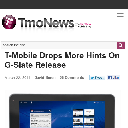
Nav
Search
T-Mobile Drops More Hints On
G-Slate Release
March 22, 2011
David Beren
58 Comments