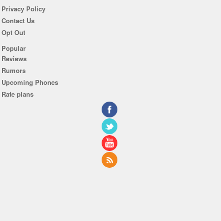
Privacy Policy
Contact Us
Opt Out
Popular
Reviews
Rumors
Upcoming Phones
Rate plans