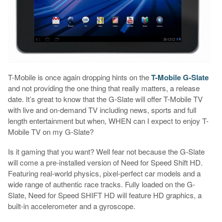
T-Mobile is once again dropping hints on the
T-Mobile G-Slate
and not providing the one thing that really matters, a release
date. It’s great to know that the G-Slate will offer T-Mobile TV
with live and on-demand TV including news, sports and full
length entertainment but when, WHEN can I expect to enjoy T-
Mobile TV on my G-Slate?
Is it gaming that you want? Well fear not because the G-Slate
will come a pre-installed version of Need for Speed Shift HD.
Featuring real-world physics, pixel-perfect car models and a
wide range of authentic race tracks. Fully loaded on the G-
Slate, Need for Speed SHIFT HD will feature HD graphics, a
built-in accelerometer and a gyroscope.