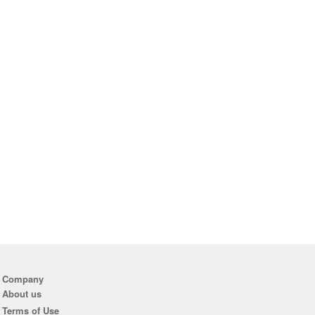
Company
About us
Terms of Use