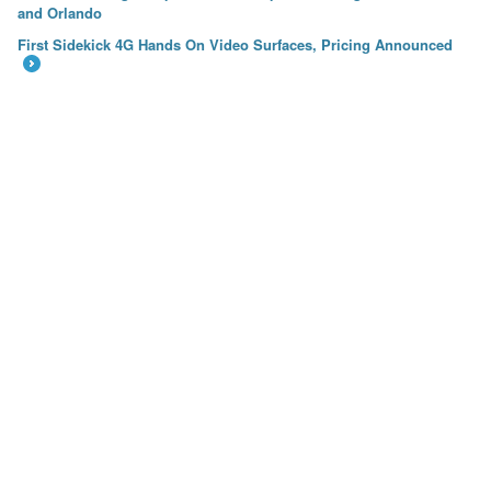
←
and Orlando
First Sidekick 4G Hands On Video Surfaces, Pricing Announced
→