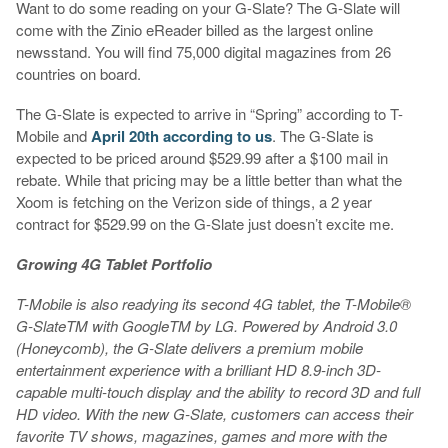
Want to do some reading on your G-Slate? The G-Slate will
come with the Zinio eReader billed as the largest online
newsstand. You will find 75,000 digital magazines from 26
countries on board.
The G-Slate is expected to arrive in “Spring” according to T-
Mobile and
April 20th according to us
. The G-Slate is
expected to be priced around $529.99 after a $100 mail in
rebate. While that pricing may be a little better than what the
Xoom is fetching on the Verizon side of things, a 2 year
contract for $529.99 on the G-Slate just doesn’t excite me.
Growing 4G Tablet Portfolio
T-Mobile is also readying its second 4G tablet, the
T-Mobile®
G-SlateTM with GoogleTM by LG
. Powered by Android 3.0
(Honeycomb), the G-Slate delivers a premium mobile
entertainment experience with a brilliant HD 8.9-inch 3D-
capable multi-touch display and the ability to record 3D and full
HD video. With the new G-Slate, customers can access their
favorite TV shows, magazines, games and more with the