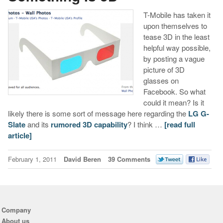
T-Mobile has taken it
upon themselves to
tease 3D in the least
helpful way possible,
by posting a vague
picture of 3D
glasses on
Facebook. So what
could it mean? Is it
likely there is some sort of message here regarding the
LG G-
Slate
and its
rumored 3D capability
? I think …
[read full
article]
February 1, 2011
David Beren
39 Comments
Company
About us