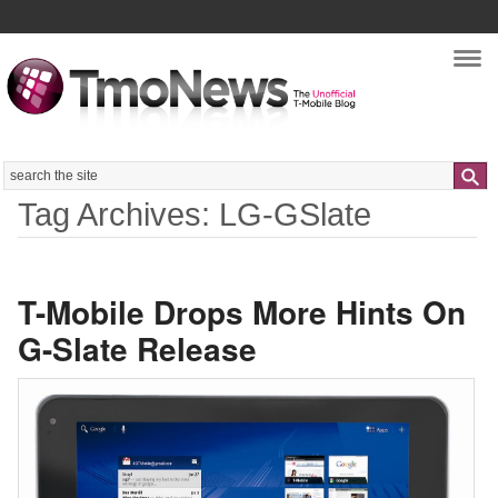
Nav
Search
Tag Archives: LG-GSlate
T-Mobile Drops More Hints On
G-Slate Release