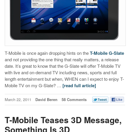
T-Mobile is once again dropping hints on the
T-Mobile G-Slate
and not providing the one thing that really matters, a release
date. It’s great to know that the G-Slate will offer T-Mobile TV
with live and on-demand TV including news, sports and full
length entertainment but when, WHEN can I expect to enjoy T-
Mobile TV on my G-Slate? …
[read full article]
March 22, 2011
David Beren
58 Comments
T-Mobile Teases 3D Message,
Something Is 3D