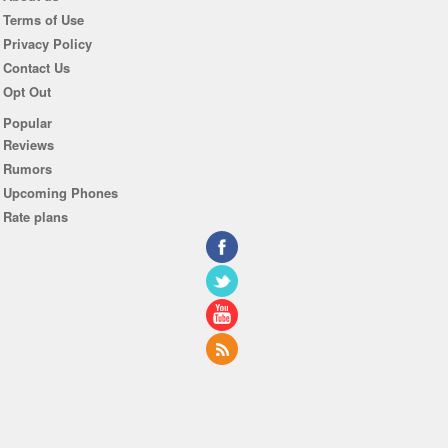
Terms of Use
Privacy Policy
Contact Us
Opt Out
Popular
Reviews
Rumors
Upcoming Phones
Rate plans