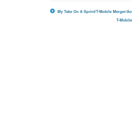
My Take On A Sprint/T-Mobile Merger/Acq
←
T-Mobil