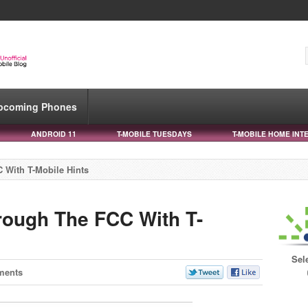
pcoming Phones
ANDROID 11
T-MOBILE TUESDAYS
T-MOBILE HOME INT
 With T-Mobile Hints
rough The FCC With T-
Sel
ments