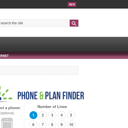
NEW
Search
ERNET
Number of Lines
ect a phone:
(optional)
1
2
3
4
5
6
7
8
9
10