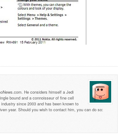
 TmoNews.com. He considers himself a Jedi
 single bound and a connoisseur of fine cell
s industry since 2003 and has been known to
iven year. Should you wish to contact him, you can do so: