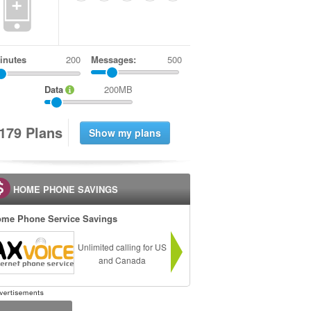
+
inutes
Messages:
500
Data
200MB
1
7
9
Plans
HOME PHONE SAVINGS
me Phone Service Savings
Unlimited calling for US
and Canada