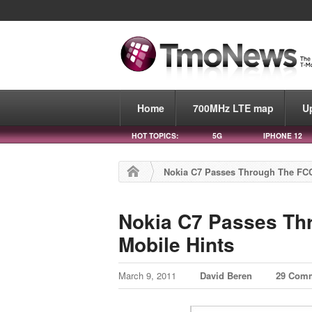
Home
700MHz LTE map
U
HOT TOPICS:
5G
IPHONE 12
Nokia C7 Passes Through The FCC
Nokia C7 Passes Th
Mobile Hints
March 9, 2011
David Beren
29 Com