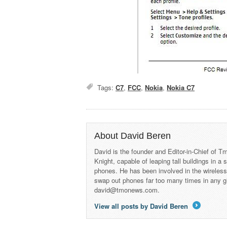
Tags:
C7
,
FCC
,
Nokia
,
Nokia C7
About David Beren
David is the founder and Editor-in-Chief of
Knight, capable of leaping tall buildings in a
phones. He has been involved in the wireles
swap out phones far too many times in any g
david@tmonews.com.
View all posts by David Beren
→