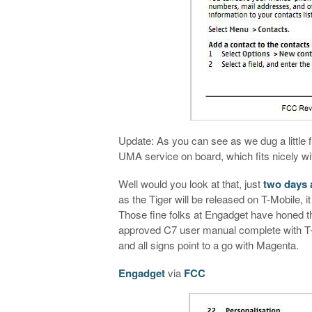
Update: As you can see as we dug a little 
UMA service on board, which fits nicely wi
Well would you look at that, just
two days a
as the Tiger will be released on T-Mobile, i
Those fine folks at Engadget have honed t
approved C7 user manual complete with T-
and all signs point to a go with Magenta.
Engadget
via
FCC