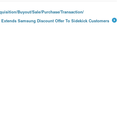
uisition/Buyout/Sale/Purchase/Transaction/
e Extends Samsung Discount Offer To Sidekick Customers
→