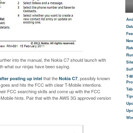
And
Dat
Fea
New
Rat
Ru
further into the manual, the Nokia C7 should launch with
Sit
th what our ninjas have been saying.
Sof
T-M
fter posting up intel
that the
Nokia C7
, possibly known
Pro
t goes and hits the FCC with clear T-Mobile intentions.
Tab
heir FCC searching skills and come up with the FCC
Tip
Mobile hints. Pair that with the AWS 3G approved version
Up
Upc
Wi