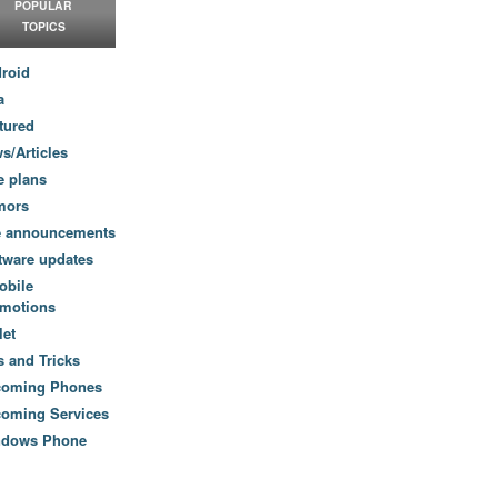
POPULAR
TOPICS
roid
a
tured
s/Articles
e plans
mors
e announcements
tware updates
obile
motions
let
s and Tricks
coming Phones
oming Services
ndows Phone