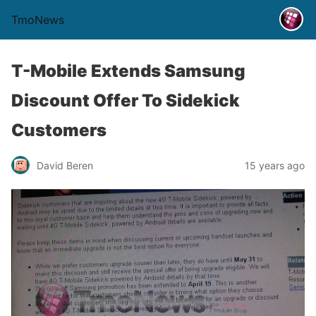
TmoNews
T-Mobile Extends Samsung
Discount Offer To Sidekick
Customers
David Beren
15 years ago