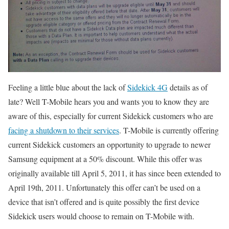
Feeling a little blue about the lack of
Sidekick 4G
details as of
late? Well T-Mobile hears you and wants you to know they are
aware of this, especially for current Sidekick customers who are
facing a shutdown to their services
. T-Mobile is currently offering
current Sidekick customers an opportunity to upgrade to newer
Samsung equipment at a 50% discount. While this offer was
originally available till April 5, 2011, it has since been extended to
April 19th, 2011. Unfortunately this offer can’t be used on a
device that isn’t offered and is quite possibly the first device
Sidekick users would choose to remain on T-Mobile with.