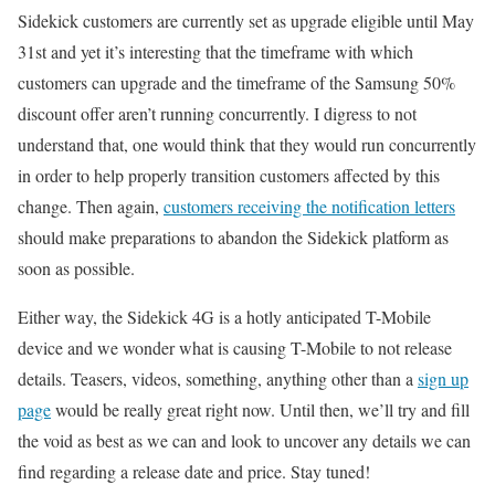
Sidekick customers are currently set as upgrade eligible until May
31st and yet it’s interesting that the timeframe with which
customers can upgrade and the timeframe of the Samsung 50%
discount offer aren’t running concurrently. I digress to not
understand that, one would think that they would run concurrently
in order to help properly transition customers affected by this
change. Then again,
customers receiving the notification letters
should make preparations to abandon the Sidekick platform as
soon as possible.
Either way, the Sidekick 4G is a hotly anticipated T-Mobile
device and we wonder what is causing T-Mobile to not release
details. Teasers, videos, something, anything other than a
sign up
page
would be really great right now. Until then, we’ll try and fill
the void as best as we can and look to uncover any details we can
find regarding a release date and price. Stay tuned!