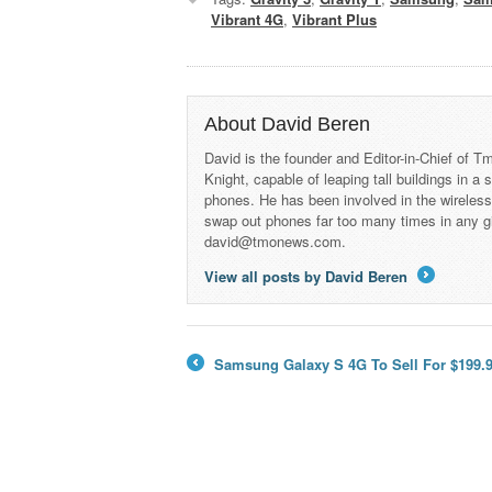
Vibrant 4G
,
Vibrant Plus
About David Beren
David is the founder and Editor-in-Chief of
Knight, capable of leaping tall buildings in a
phones. He has been involved in the wireles
swap out phones far too many times in any g
david@tmonews.com.
View all posts by David Beren
→
Samsung Galaxy S 4G To Sell For $199.9
←