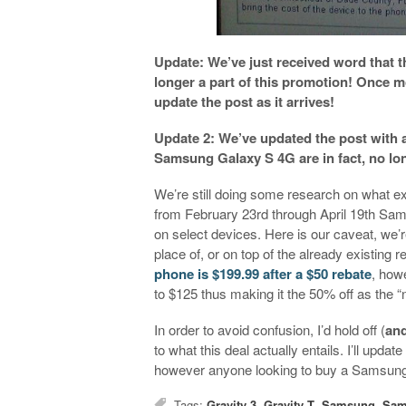
Update: We’ve just received word that
longer a part of this promotion! Once m
update the post as it arrives!
Update 2: We’ve updated the post with 
Samsung Galaxy S 4G are in fact, no lon
We’re still doing some research on what e
from February 23rd through April 19th Sams
on select devices. Here is our caveat, we’re 
place of, or on top of the already existing r
phone is $199.99 after a $50 rebate
, how
to $125 thus making it the 50% off as the 
In order to avoid confusion, I’d hold off (
and
to what this deal actually entails. I’ll upda
however anyone looking to buy a Samsung d
Tags:
Gravity 3
,
Gravity T
,
Samsung
,
Sam