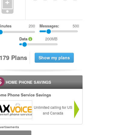
+
inutes
Messages:
500
Data
200MB
1
7
9
Plans
HOME PHONE SAVINGS
me Phone Service Savings
Unlimited calling for US
and Canada