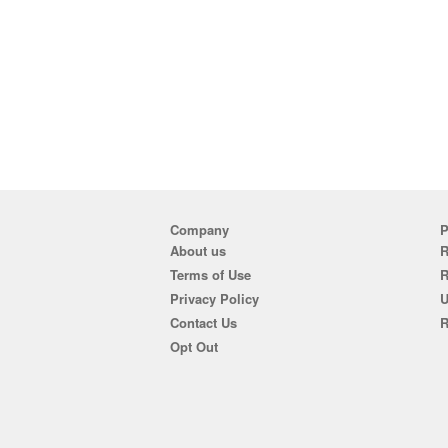
Company
P
About us
R
Terms of Use
Privacy Policy
U
Contact Us
R
Opt Out