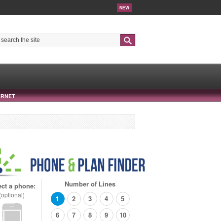
NEW
Search
ERNET
Number of Lines
ect a phone:
(optional)
1
2
3
4
5
6
7
8
9
10