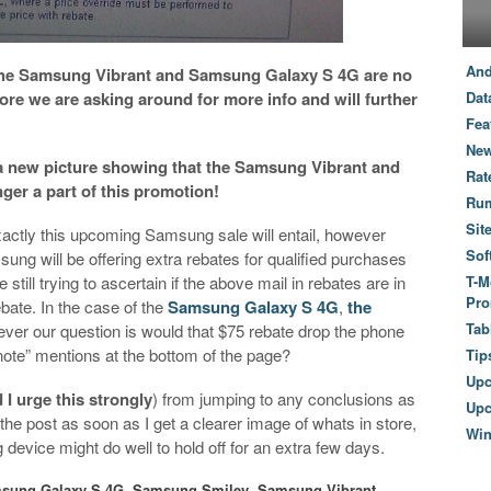
And
 the Samsung Vibrant and Samsung Galaxy S 4G are no
ore we are asking around for more info and will further
Dat
Fea
New
a new picture showing that the Samsung Vibrant and
Rat
ger a part of this promotion!
Ru
Sit
xactly this upcoming Samsung sale will entail, however
Sof
ung will be offering extra rebates for qualified purchases
still trying to ascertain if the above mail in rebates are in
T-M
Pro
ebate. In the case of the
Samsung Galaxy S 4G
,
the
Tab
ever our question is would that $75 rebate drop the phone
“note” mentions at the bottom of the page?
Tip
Up
 I urge this strongly
) from jumping to any conclusions as
Upc
te the post as soon as I get a clearer image of whats in store,
Wi
evice might do well to hold off for an extra few days.
sung Galaxy S 4G
,
Samsung Smiley
,
Samsung Vibrant
,