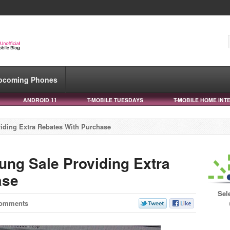
pcoming Phones
ANDROID 11
T-MOBILE TUESDAYS
T-MOBILE HOME INT
iding Extra Rebates With Purchase
ung Sale Providing Extra
ase
Sel
Comments