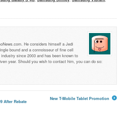
 TmoNews.com. He considers himself a Jedi
 single bound and a connoisseur of fine cell
s industry since 2003 and has been known to
iven year. Should you wish to contact him, you can do so:
New T-Mobile Tablet Promotion
9 After Rebate
→