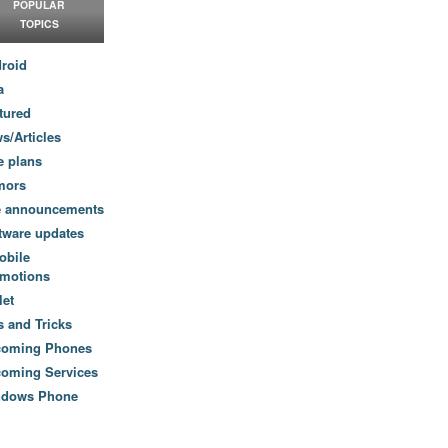
POPULAR
TOPICS
roid
a
tured
s/Articles
e plans
mors
e announcements
tware updates
obile
motions
let
s and Tricks
coming Phones
oming Services
ndows Phone