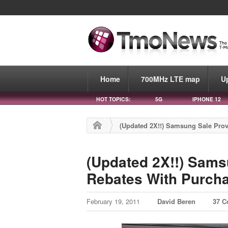
Home
700MHz LTE map
U
HOT TOPICS:
5G
IPHONE 12
(Updated 2X!!) Samsung Sale Prov
(Updated 2X!!) Sams
Rebates With Purch
February 19, 2011
David Beren
37 