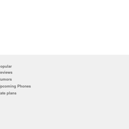
opular
eviews
Rumors
pcoming Phones
ate plans