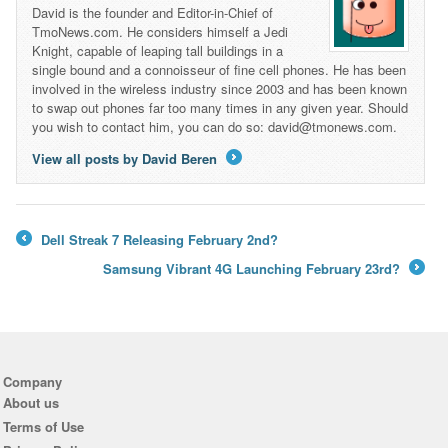
David is the founder and Editor-in-Chief of
TmoNews.com. He considers himself a Jedi
Knight, capable of leaping tall buildings in a
single bound and a connoisseur of fine cell phones. He has been
involved in the wireless industry since 2003 and has been known
to swap out phones far too many times in any given year. Should
you wish to contact him, you can do so: david@tmonews.com.
View all posts by David Beren
→
Dell Streak 7 Releasing February 2nd?
←
Samsung Vibrant 4G Launching February 23rd?
→
Company
About us
Terms of Use