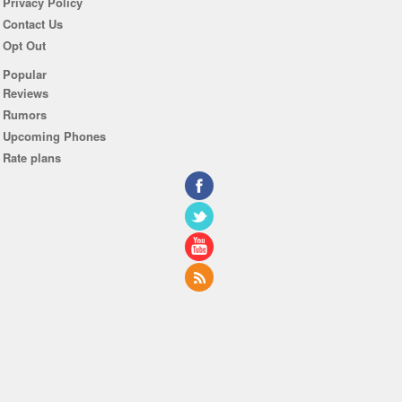
Privacy Policy
Contact Us
Opt Out
Popular
Reviews
Rumors
Upcoming Phones
Rate plans