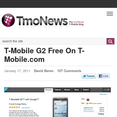
Nav
Search
T-Mobile G2 Free On T-
Mobile.com
January 17, 2011
David Beren
107 Comments