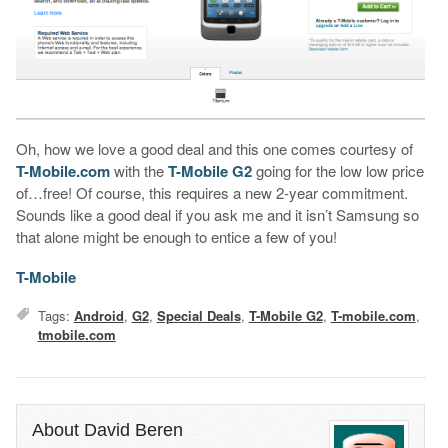
Oh, how we love a good deal and this one comes courtesy of
T-Mobile.com
with the
T-Mobile G2
going for the low low price
of…free! Of course, this requires a new 2-year commitment.
Sounds like a good deal if you ask me and it isn’t Samsung so
that alone might be enough to entice a few of you!
T-Mobile
Tags:
Android
,
G2
,
Special Deals
,
T-Mobile G2
,
T-mobile.com
,
tmobile.com
About David Beren