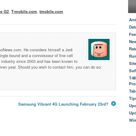
le G2
,
T-mobile.com
,
tmobile.com
And
Dat
Fea
New
Rat
 TmoNews.com. He considers himself a Jedi
 single bound and a connoisseur of fine cell
Ru
s industry since 2003 and has been known to
Sit
iven year. Should you wish to contact him, you can do so:
Sof
T-M
Pro
Tab
Tip
Samsung Vibrant 4G Launching February 23rd?
Up
→
Upc
Wi