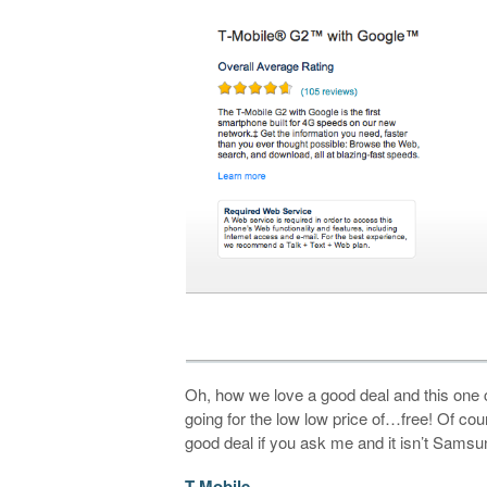
Oh, how we love a good deal and this one
going for the low low price of…free! Of co
good deal if you ask me and it isn’t Samsu
T-Mobile