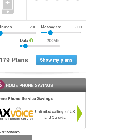
+
inutes
Messages:
500
Data
200MB
1
7
9
Plans
HOME PHONE SAVINGS
me Phone Service Savings
Unlimited calling for US
and Canada