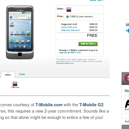
M
Ho
 comes courtesy of
T-Mobile.com
with the
T-Mobile G2
urse, this requires a new 2-year commitment. Sounds like a
ng so that alone might be enough to entice a few of you!