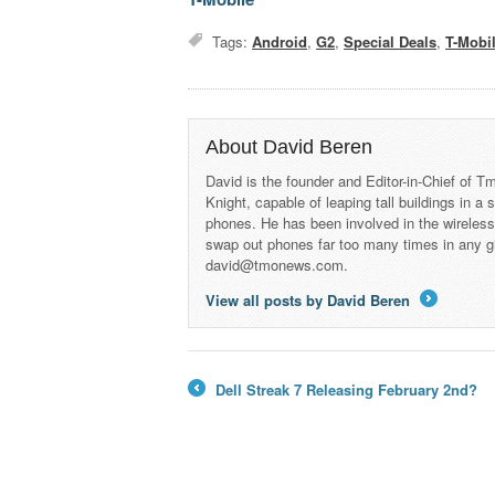
Tags:
Android
,
G2
,
Special Deals
,
T-Mobi
About David Beren
David is the founder and Editor-in-Chief of
Knight, capable of leaping tall buildings in a
phones. He has been involved in the wireles
swap out phones far too many times in any g
david@tmonews.com.
View all posts by David Beren
→
Dell Streak 7 Releasing February 2nd?
←