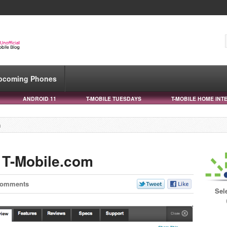
pcoming Phones
ANDROID 11
T-MOBILE TUESDAYS
T-MOBILE HOME INT
m
 T-Mobile.com
Comments
Sel