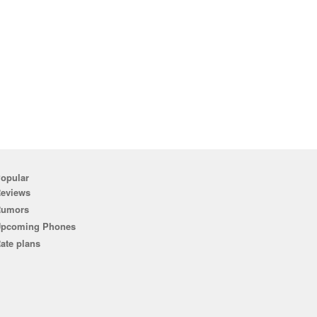
opular
eviews
Rumors
pcoming Phones
ate plans