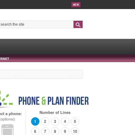
NEW
Search
ERNET
Number of Lines
ect a phone:
(optional)
1
2
3
4
5
6
7
8
9
10