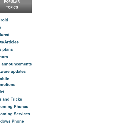
POPULAR
TOPICS
roid
a
tured
s/Articles
e plans
mors
e announcements
tware updates
obile
motions
let
s and Tricks
coming Phones
oming Services
ndows Phone