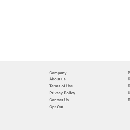
Company
P
About us
R
Terms of Use
Privacy Policy
U
Contact Us
R
Opt Out