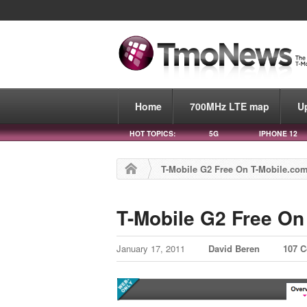
Home
700MHz LTE map
U
HOT TOPICS:
5G
IPHONE 12
T-Mobile G2 Free On T-Mobile.co
T-Mobile G2 Free On
January 17, 2011
David Beren
107 