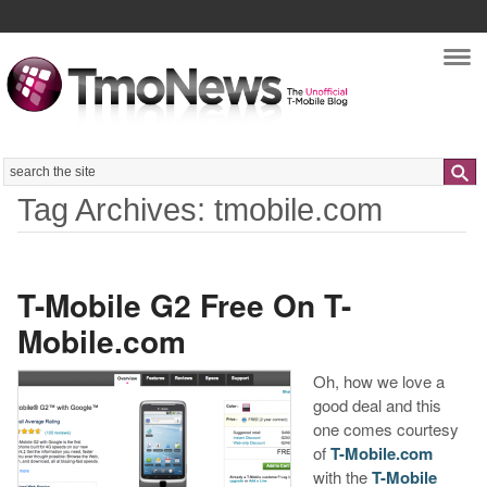
Nav
Search
Tag Archives: tmobile.com
T-Mobile G2 Free On T-
Mobile.com
Oh, how we love a
good deal and this
one comes courtesy
of
T-Mobile.com
with the
T-Mobile