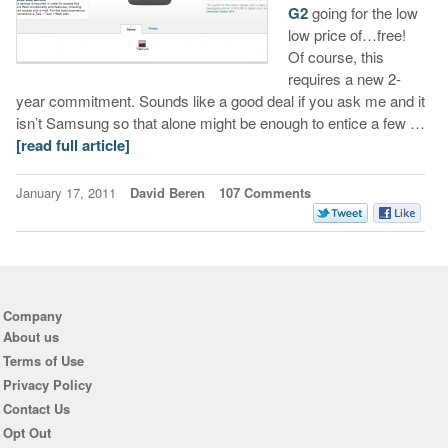
G2
going for the low
low price of…free!
Of course, this
requires a new 2-
year commitment. Sounds like a good deal if you ask me and it
isn’t Samsung so that alone might be enough to entice a few …
[read full article]
January 17, 2011
David Beren
107 Comments
Company
About us
Terms of Use
Privacy Policy
Contact Us
Opt Out