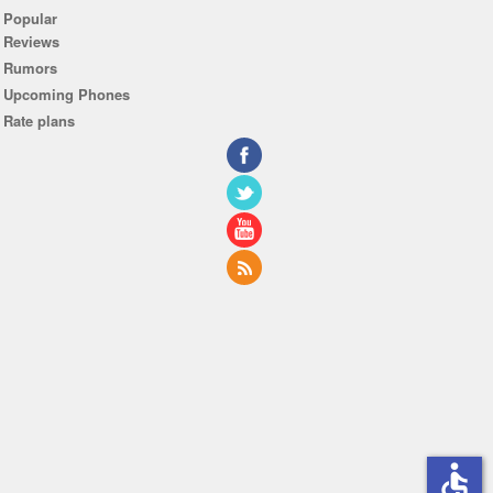
Popular
Reviews
Rumors
Upcoming Phones
Rate plans
accessible