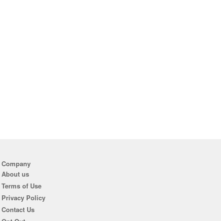
Company
About us
Terms of Use
Privacy Policy
Contact Us