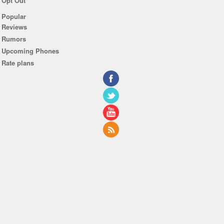
Opt Out
Popular
Reviews
Rumors
Upcoming Phones
Rate plans