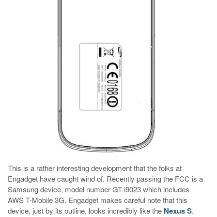
This is a rather interesting development that the folks at
Engadget have caught wind of. Recently passing the FCC is a
Samsung device, model number GT-i9023 which includes
AWS T-Mobile 3G. Engadget makes careful note that this
device, just by its outline, looks incredibly like the
Nexus S
.