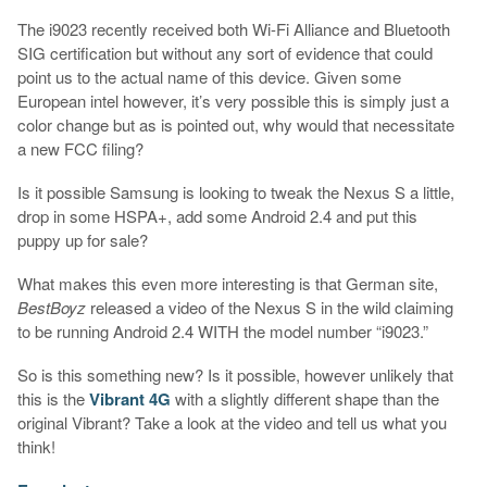
The i9023 recently received both Wi-Fi Alliance and Bluetooth
SIG certification but without any sort of evidence that could
point us to the actual name of this device. Given some
European intel however, it’s very possible this is simply just a
color change but as is pointed out, why would that necessitate
a new FCC filing?
Is it possible Samsung is looking to tweak the Nexus S a little,
drop in some HSPA+, add some Android 2.4 and put this
puppy up for sale?
What makes this even more interesting is that German site,
BestBoyz
released a video of the Nexus S in the wild claiming
to be running Android 2.4 WITH the model number “i9023.”
So is this something new? Is it possible, however unlikely that
this is the
Vibrant 4G
with a slightly different shape than the
original Vibrant? Take a look at the video and tell us what you
think!