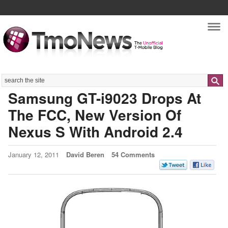
Nav
Search
Samsung GT-i9023 Drops At
The FCC, New Version Of
Nexus S With Android 2.4
January 12, 2011
David Beren
54 Comments