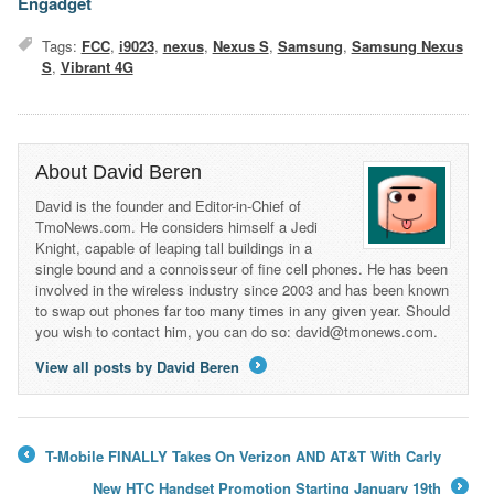
Engadget
Tags:
FCC
,
i9023
,
nexus
,
Nexus S
,
Samsung
,
Samsung Nexus
S
,
Vibrant 4G
About David Beren
David is the founder and Editor-in-Chief of
TmoNews.com. He considers himself a Jedi
Knight, capable of leaping tall buildings in a
single bound and a connoisseur of fine cell phones. He has been
involved in the wireless industry since 2003 and has been known
to swap out phones far too many times in any given year. Should
you wish to contact him, you can do so: david@tmonews.com.
View all posts by David Beren
→
T-Mobile FINALLY Takes On Verizon AND AT&T With Carly
←
New HTC Handset Promotion Starting January 19th