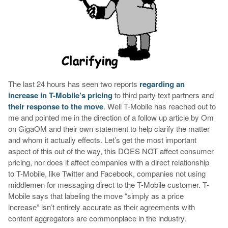
The last 24 hours has seen two reports
regarding an
increase in T-Mobile’s pricing
to third party text partners and
their response to the move
. Well T-Mobile has reached out to
me and pointed me in the direction of a follow up article by Om
on GigaOM and their own statement to help clarify the matter
and whom it actually effects. Let’s get the most important
aspect of this out of the way, this DOES NOT affect consumer
pricing, nor does it affect companies with a direct relationship
to T-Mobile, like Twitter and Facebook, companies not using
middlemen for messaging direct to the T-Mobile customer. T-
Mobile says that labeling the move “simply as a price
increase” isn’t entirely accurate as their agreements with
content aggregators are commonplace in the industry.