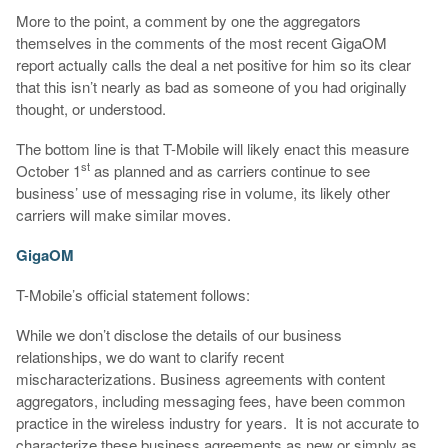
More to the point, a comment by one the aggregators
themselves in the comments of the most recent GigaOM
report actually calls the deal a net positive for him so its clear
that this isn’t nearly as bad as someone of you had originally
thought, or understood.
The bottom line is that T-Mobile will likely enact this measure
st
October 1
as planned and as carriers continue to see
business’ use of messaging rise in volume, its likely other
carriers will make similar moves.
GigaOM
T-Mobile’s official statement follows:
While we don’t disclose the details of our business
relationships, we do want to clarify recent
mischaracterizations. Business agreements with content
aggregators, including messaging fees, have been common
practice in the wireless industry for years. It is not accurate to
characterize these business agreements as new or simply as