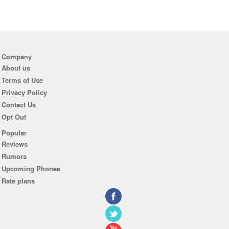
Company
About us
Terms of Use
Privacy Policy
Contact Us
Opt Out
Popular
Reviews
Rumors
Upcoming Phones
Rate plans