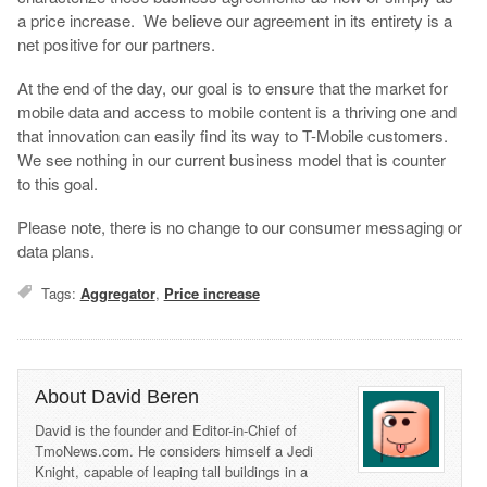
a price increase. We believe our agreement in its entirety is a
net positive for our partners.
At the end of the day, our goal is to ensure that the market for
mobile data and access to mobile content is a thriving one and
that innovation can easily find its way to T-Mobile customers.
We see nothing in our current business model that is counter
to this goal.
Please note, there is no change to our consumer messaging or
data plans.
Tags:
Aggregator
,
Price increase
About David Beren
David is the founder and Editor-in-Chief of
TmoNews.com. He considers himself a Jedi
Knight, capable of leaping tall buildings in a