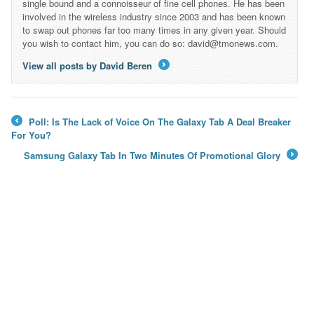
single bound and a connoisseur of fine cell phones. He has been
involved in the wireless industry since 2003 and has been known
to swap out phones far too many times in any given year. Should
you wish to contact him, you can do so: david@tmonews.com.
View all posts by David Beren
→
Poll: Is The Lack of Voice On The Galaxy Tab A Deal Breaker
←
For You?
Samsung Galaxy Tab In Two Minutes Of Promotional Glory
→