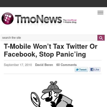
Nav
Search
T-Mobile Won’t Tax Twitter Or
Facebook, Stop Panic’ing
September 17, 2010
David Beren
60 Comments