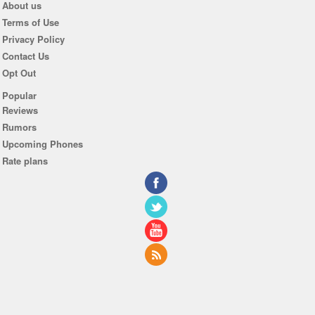
About us
Terms of Use
Privacy Policy
Contact Us
Opt Out
Popular
Reviews
Rumors
Upcoming Phones
Rate plans