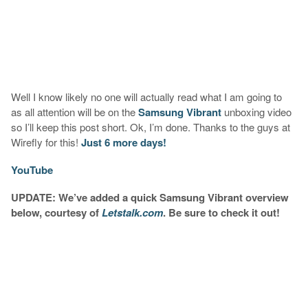
Well I know likely no one will actually read what I am going to
as all attention will be on the
Samsung Vibrant
unboxing video
so I’ll keep this post short. Ok, I’m done. Thanks to the guys at
Wirefly for this!
Just 6 more days!
YouTube
UPDATE: We’ve added a quick Samsung Vibrant overview
below, courtesy of
Letstalk.com
. Be sure to check it out!