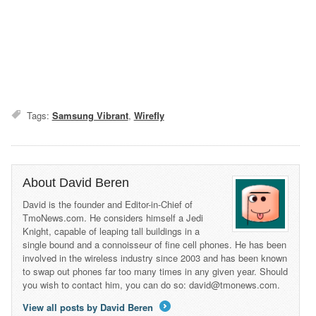
Tags:
Samsung Vibrant
,
Wirefly
About David Beren
David is the founder and Editor-in-Chief of
TmoNews.com. He considers himself a Jedi
Knight, capable of leaping tall buildings in a
single bound and a connoisseur of fine cell phones. He has been
involved in the wireless industry since 2003 and has been known
to swap out phones far too many times in any given year. Should
you wish to contact him, you can do so: david@tmonews.com.
View all posts by David Beren