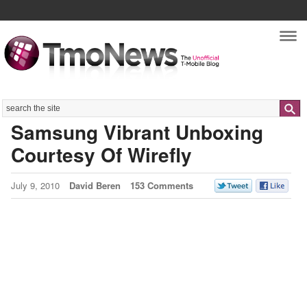
Nav
Search
Samsung Vibrant Unboxing
Courtesy Of Wirefly
July 9, 2010
David Beren
153 Comments