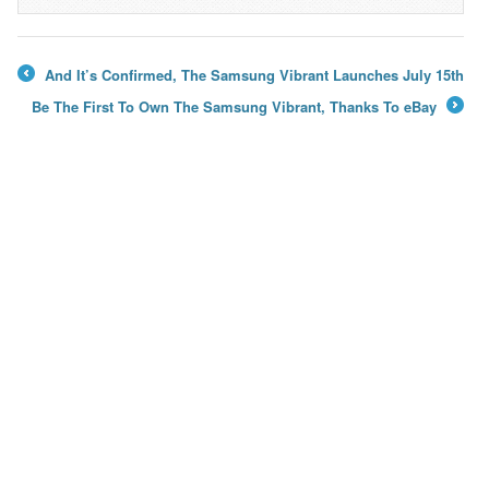
→
And It’s Confirmed, The Samsung Vibrant Launches July 15th
←
Be The First To Own The Samsung Vibrant, Thanks To eBay
→