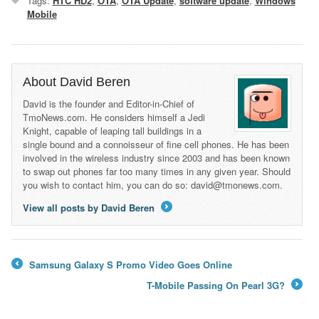
Tags:
HTC HD2
,
OTA
,
OTA Update
,
software update
,
Windows
Mobile
About David Beren
David is the founder and Editor-in-Chief of
TmoNews.com. He considers himself a Jedi
Knight, capable of leaping tall buildings in a
single bound and a connoisseur of fine cell phones. He has been
involved in the wireless industry since 2003 and has been known
to swap out phones far too many times in any given year. Should
you wish to contact him, you can do so: david@tmonews.com.
View all posts by David Beren
→
Samsung Galaxy S Promo Video Goes Online
←
T-Mobile Passing On Pearl 3G?
→