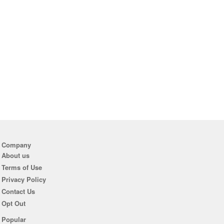
Company
About us
Terms of Use
Privacy Policy
Contact Us
Opt Out
Popular