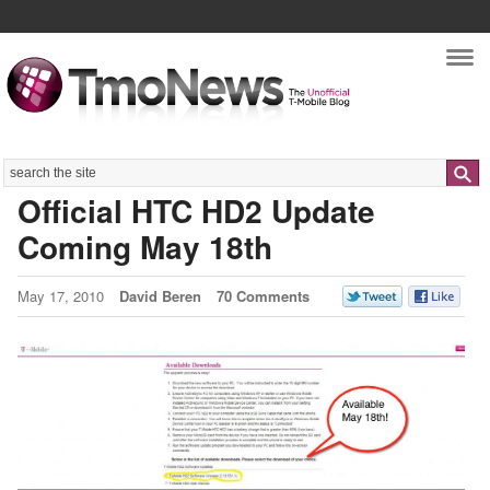
Nav
Search
Official HTC HD2 Update
Coming May 18th
May 17, 2010
David Beren
70 Comments