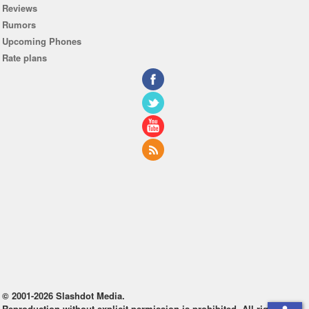
Reviews
Rumors
Upcoming Phones
Rate plans
© 2001-2026 Slashdot Media.
Reproduction without explicit permission is prohibited. All rights