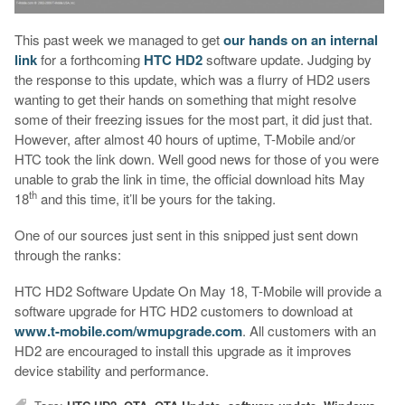
This past week we managed to get
our hands on an internal
link
for a forthcoming
HTC HD2
software update. Judging by
the response to this update, which was a flurry of HD2 users
wanting to get their hands on something that might resolve
some of their freezing issues for the most part, it did just that.
However, after almost 40 hours of uptime, T-Mobile and/or
HTC took the link down. Well good news for those of you were
unable to grab the link in time, the official download hits May
th
18
and this time, it’ll be yours for the taking.
One of our sources just sent in this snipped just sent down
through the ranks:
HTC HD2 Software Update On May 18, T-Mobile will provide a
software upgrade for HTC HD2 customers to download at
www.t-mobile.com/wmupgrade.com
. All customers with an
HD2 are encouraged to install this upgrade as it improves
device stability and performance.