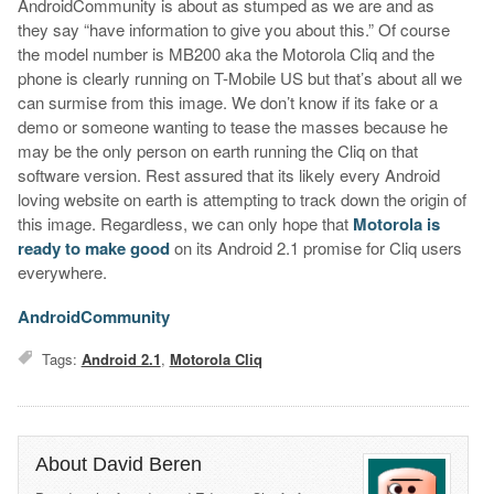
AndroidCommunity is about as stumped as we are and as
they say “have information to give you about this.” Of course
the model number is MB200 aka the Motorola Cliq and the
phone is clearly running on T-Mobile US but that’s about all we
can surmise from this image. We don’t know if its fake or a
demo or someone wanting to tease the masses because he
may be the only person on earth running the Cliq on that
software version. Rest assured that its likely every Android
loving website on earth is attempting to track down the origin of
this image. Regardless, we can only hope that
Motorola is
ready to make good
on its Android 2.1 promise for Cliq users
everywhere.
AndroidCommunity
Tags:
Android 2.1
,
Motorola Cliq
About David Beren