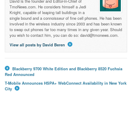
David is the founder and Editor-in-Chief of
TmoNews.com. He considers himself a Jedi
Knight, capable of leaping tall buildings in a
single bound and a connoisseur of fine cell phones. He has been
involved in the wireless industry since 2003 and has been known
to swap out phones far too many times in any given year. Should
you wish to contact him, you can do so: david@tmonews.com.
View all posts by David Beren
→
Blackberry 9700 White Edition and Blackberry 8520 Fuchsia
←
Red Announced
T-Mobile Announces HSPA+ WebConnect Availability in New York
City
→