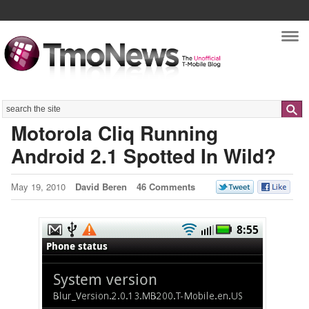
Nav
Search
Motorola Cliq Running
Android 2.1 Spotted In Wild?
May 19, 2010
David Beren
46 Comments