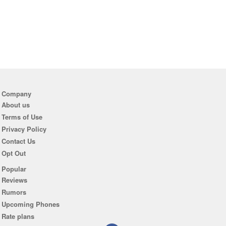
Company
About us
Terms of Use
Privacy Policy
Contact Us
Opt Out
Popular
Reviews
Rumors
Upcoming Phones
Rate plans