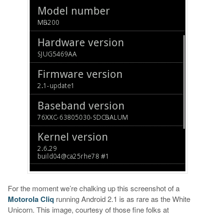
For the moment we’re chalking up this screenshot of a
Motorola Cliq
running Android 2.1 is as rare as the White
Unicorn. This image, courtesy of those fine folks at