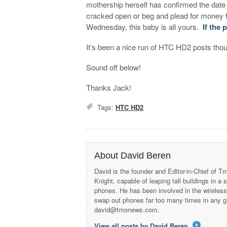
mothership herself has confirmed the date 
cracked open or beg and plead for money
Wednesday, this baby is all yours.
If the 
It’s been a nice run of HTC HD2 posts thoug
Sound off below!
Thanks Jack!
Tags:
HTC HD2
About David Beren
David is the founder and Editor-in-Chief of
Knight, capable of leaping tall buildings in a
phones. He has been involved in the wireles
swap out phones far too many times in any g
david@tmonews.com.
View all posts by David Beren