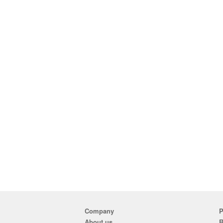
Company
P
About us
R