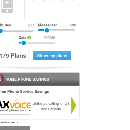
+
inutes
Messages:
500
Data
200MB
1
7
9
Plans
HOME PHONE SAVINGS
me Phone Service Savings
Unlimited calling for US
and Canada