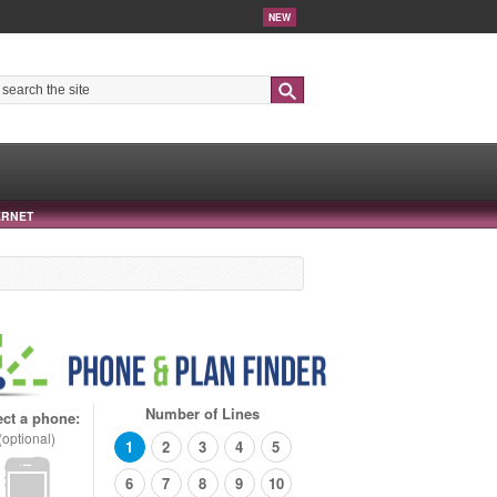
NEW
Search
ERNET
Number of Lines
ect a phone:
(optional)
1
2
3
4
5
6
7
8
9
10