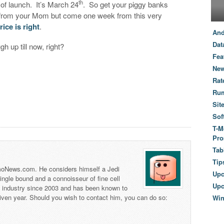
th
of launch. It’s March 24
. So get your piggy banks
 from your Mom but come one week from this very
price is right
.
And
Dat
h up till now, right?
Fea
New
Rat
Ru
Sit
Sof
T-M
Pro
Tab
Tip
 TmoNews.com. He considers himself a Jedi
Up
 single bound and a connoisseur of fine cell
Upc
s industry since 2003 and has been known to
iven year. Should you wish to contact him, you can do so:
Wi