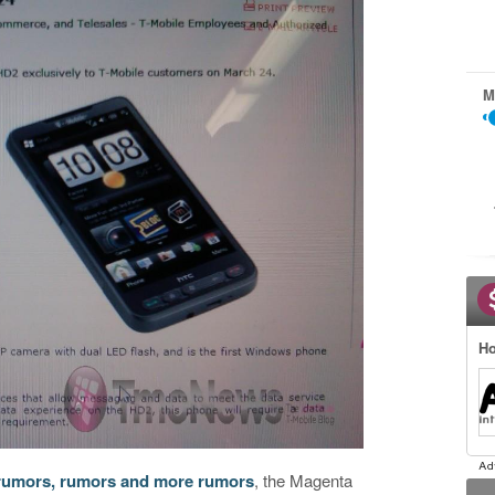
M
Ho
rumors, rumors and more rumors
, the Magenta