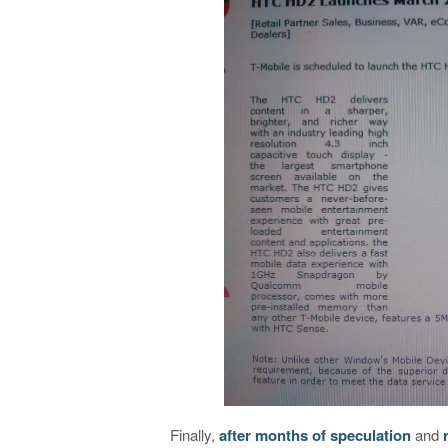
Finally,
after months of speculation
and