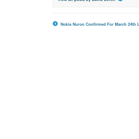
→
Nokia Nuron Confirmed For March 24th 
←