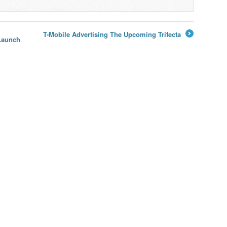
T-Mobile Advertising The Upcoming Trifecta
Launch
→