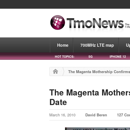
Home
700MHz LTE map
U
HOT TOPICS:
5G
IPHONE 12
The Magenta Mothership Confirm
The Magenta Mother
Date
March 16, 2010
David Beren
127 C