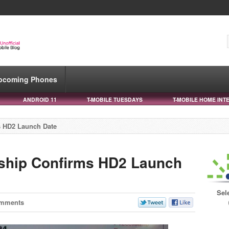
pcoming Phones
ANDROID 11
T-MOBILE TUESDAYS
T-MOBILE HOME INT
s HD2 Launch Date
ship Confirms HD2 Launch
Sel
omments