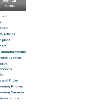
POPULAR
TOPICS
roid
a
tured
s/Articles
e plans
mors
e announcements
tware updates
obile
motions
let
s and Tricks
coming Phones
oming Services
ndows Phone