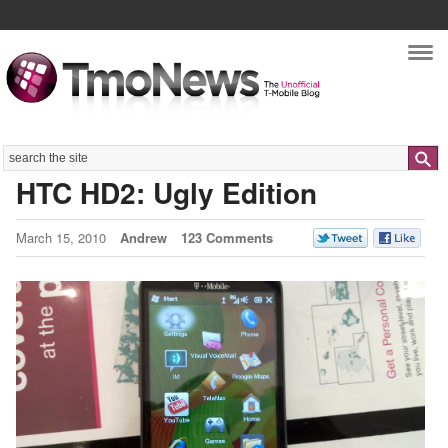
Nav
Search
HTC HD2: Ugly Edition
March 15, 2010
Andrew
123 Comments