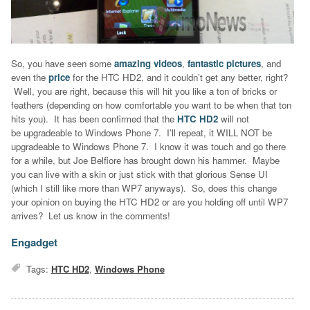
So, you have seen some
amazing videos
,
fantastic pictures
, and
even the
price
for the HTC HD2, and it couldn’t get any better, right?
Well, you are right, because this will hit you like a ton of bricks or
feathers (depending on how comfortable you want to be when that ton
hits you). It has been confirmed that the
HTC HD2
will not
be upgradeable to Windows Phone 7. I’ll repeat, it WILL NOT be
upgradeable to Windows Phone 7. I know it was touch and go there
for a while, but Joe Belfiore has brought down his hammer. Maybe
you can live with a skin or just stick with that glorious Sense UI
(which I still like more than WP7 anyways). So, does this change
your opinion on buying the HTC HD2 or are you holding off until WP7
arrives? Let us know in the comments!
Engadget
Tags:
HTC HD2
,
Windows Phone