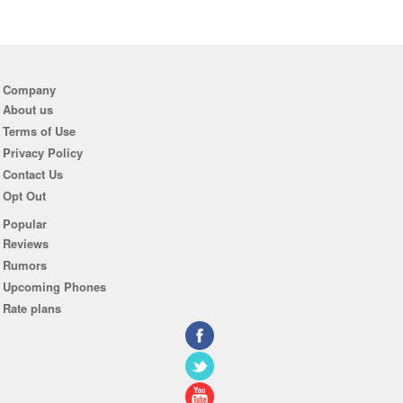
Company
About us
Terms of Use
Privacy Policy
Contact Us
Opt Out
Popular
Reviews
Rumors
Upcoming Phones
Rate plans