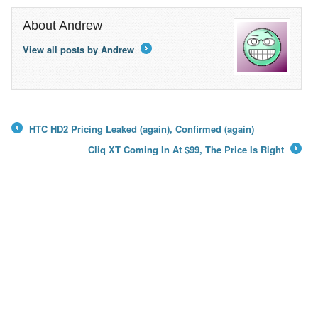
About Andrew
View all posts by Andrew
→
HTC HD2 Pricing Leaked (again), Confirmed (again)
←
Cliq XT Coming In At $99, The Price Is Right
→