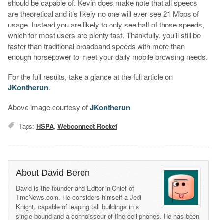
should be capable of. Kevin does make note that all speeds
are theoretical and it’s likely no one will ever see 21 Mbps of
usage. Instead you are likely to only see half of those speeds,
which for most users are plenty fast. Thankfully, you’ll still be
faster than traditional broadband speeds with more than
enough horsepower to meet your daily mobile browsing needs.
For the full results, take a glance at the full article on
JKontherun
.
Above image courtesy of
JKontherun
Tags:
HSPA
,
Webconnect Rocket
About David Beren
David is the founder and Editor-in-Chief of
TmoNews.com. He considers himself a Jedi
Knight, capable of leaping tall buildings in a
single bound and a connoisseur of fine cell phones. He has been