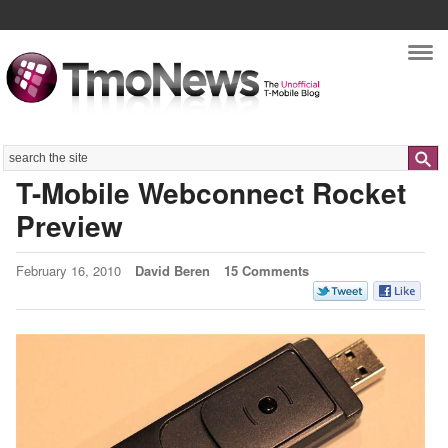
Nav
Search
T-Mobile Webconnect Rocket
Preview
February 16, 2010
David Beren
15 Comments