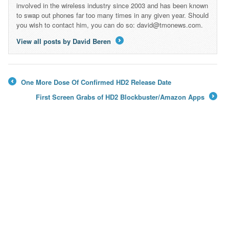
involved in the wireless industry since 2003 and has been known
to swap out phones far too many times in any given year. Should
you wish to contact him, you can do so: david@tmonews.com.
View all posts by David Beren
→
One More Dose Of Confirmed HD2 Release Date
←
First Screen Grabs of HD2 Blockbuster/Amazon Apps
→