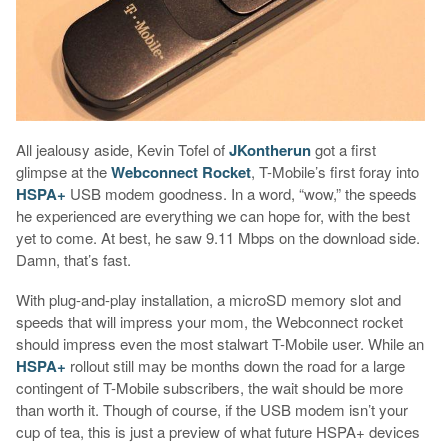
All jealousy aside, Kevin Tofel of
JKontherun
got a first
glimpse at the
Webconnect Rocket
, T-Mobile’s first foray into
HSPA+
USB modem goodness. In a word, “wow,” the speeds
he experienced are everything we can hope for, with the best
yet to come. At best, he saw 9.11 Mbps on the download side.
Damn, that’s fast.
With plug-and-play installation, a microSD memory slot and
speeds that will impress your mom, the Webconnect rocket
should impress even the most stalwart T-Mobile user. While an
HSPA+
rollout still may be months down the road for a large
contingent of T-Mobile subscribers, the wait should be more
than worth it. Though of course, if the USB modem isn’t your
cup of tea, this is just a preview of what future HSPA+ devices