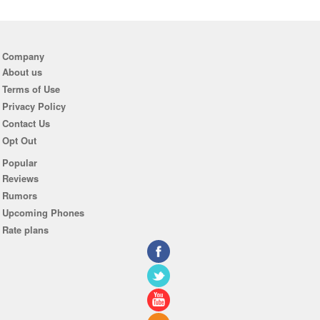
Company
About us
Terms of Use
Privacy Policy
Contact Us
Opt Out
Popular
Reviews
Rumors
Upcoming Phones
Rate plans