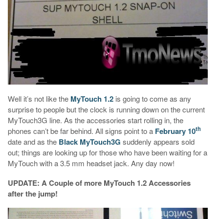
Well it’s not like the
MyTouch 1.2
is going to come as any
surprise to people but the clock is running down on the current
MyTouch3G line. As the accessories start rolling in, the
th
phones can’t be far behind. All signs point to a
February 10
date and as the
Black MyTouch3G
suddenly appears sold
out; things are looking up for those who have been waiting for a
MyTouch with a 3.5 mm headset jack. Any day now!
UPDATE: A Couple of more MyTouch 1.2 Accessories
after the jump!