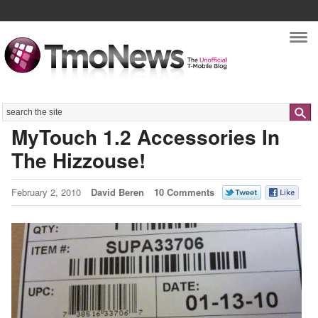
Nav
Search
MyTouch 1.2 Accessories In
The Hizzouse!
February 2, 2010
David Beren
10 Comments