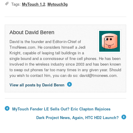
Tags:
MyTouch 1.2
,
Mytouch3g
About David Beren
David is the founder and Editor-in-Chief of
TmoNews.com. He considers himself a Jedi
Knight, capable of leaping tall buildings in a
single bound and a connoisseur of fine cell phones. He has been
involved in the wireless industry since 2003 and has been known
to swap out phones far too many times in any given year. Should
you wish to contact him, you can do so: david@tmonews.com.
View all posts by David Beren
→
MyTouch Fender LE Sells Out? Eric Clapton Rejoices
←
Dark Project News, Again, HTC HD2 Launch?
→