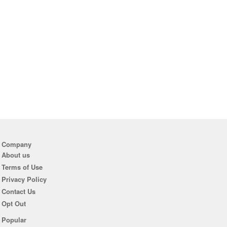
Company
About us
Terms of Use
Privacy Policy
Contact Us
Opt Out
Popular