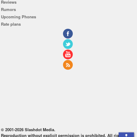
Reviews
Rumors
Upcoming Phones
Rate plans
© 2001-2026 Slashdot Media.
Reproduction without explicit permission is prohibited. All rights