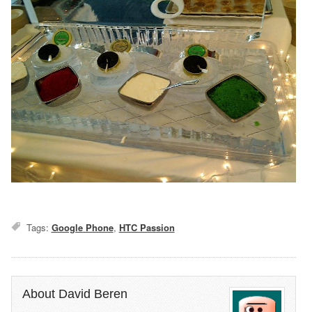
Tags:
Google Phone
,
HTC Passion
About David Beren