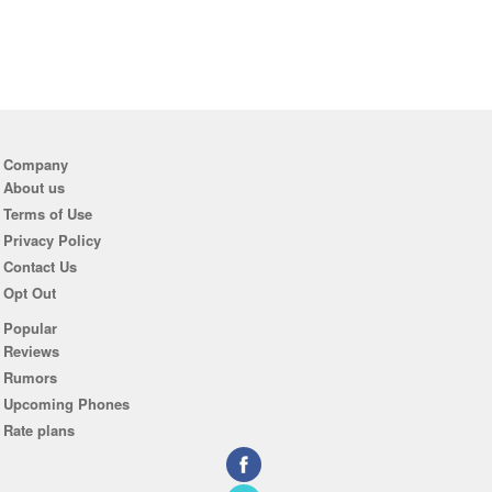
Company
About us
Terms of Use
Privacy Policy
Contact Us
Opt Out
Popular
Reviews
Rumors
Upcoming Phones
Rate plans