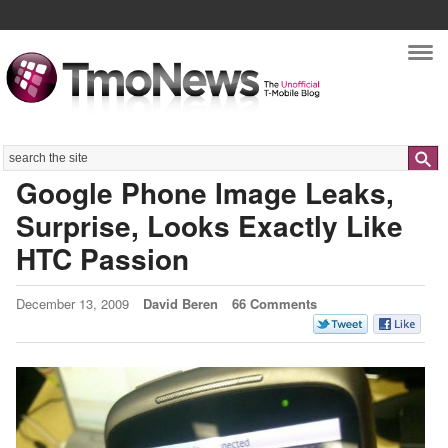
Nav
Search
Google Phone Image Leaks,
Surprise, Looks Exactly Like
HTC Passion
December 13, 2009
David Beren
66 Comments