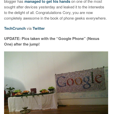
blogger has
managed to get his hands
on one of the most
sought after devices yesterday and leaked it to the interwebs
to the delight of all. Congratulations Cory, you are now
completely awesome in the book of phone geeks everywhere.
TechCrunch
via
Twitter
UPDATE: Pics taken with the “Google Phone” (Nexus
One) after the jump!