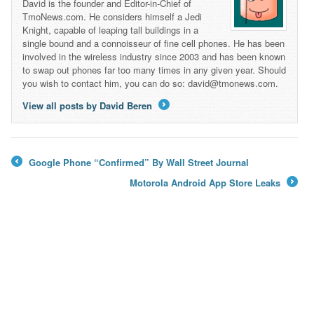
David is the founder and Editor-in-Chief of
TmoNews.com. He considers himself a Jedi
Knight, capable of leaping tall buildings in a
single bound and a connoisseur of fine cell phones. He has been
involved in the wireless industry since 2003 and has been known
to swap out phones far too many times in any given year. Should
you wish to contact him, you can do so: david@tmonews.com.
View all posts by David Beren
→
Google Phone “Confirmed” By Wall Street Journal
←
Motorola Android App Store Leaks
→