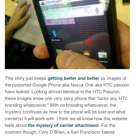
This story just keeps
getting better and better
as images of
the purported Google Phone aka Nexus One aka HTC passion
have leaked. Looking almost identical to the HTC Passion,
these images show one very sexy phone that “lacks any HTC
branding whatsoever.” With no branding whatsoever, the
mystery continues as how to the phone will be sold and what
carrier(s) it will work with. I think we all know how this website
feels about
the mystery of carrier attachment
. For the
moment though, Cory O’Brien, a San Francisco- based