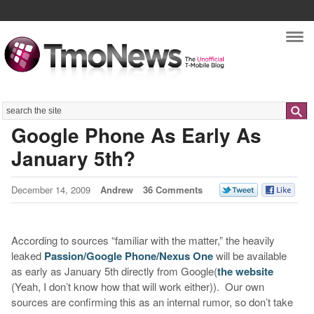
Nav
Search
Google Phone As Early As
January 5th?
December 14, 2009
Andrew
36 Comments
According to sources “familiar with the matter,” the heavily
leaked
Passion/Google Phone/Nexus One
will be available
as early as January 5th directly from Google(
the website
(Yeah, I don’t know how that will work either)). Our own
sources are confirming this as an internal rumor, so don’t take