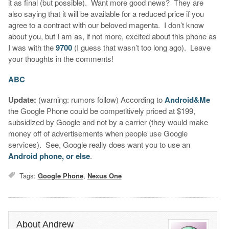
it as final (but possible). Want more good news? They are
also saying that it will be available for a reduced price if you
agree to a contract with our beloved magenta. I don’t know
about you, but I am as, if not more, excited about this phone as
I was with the
9700
(I guess that wasn’t too long ago). Leave
your thoughts in the comments!
ABC
Update:
(warning: rumors follow) According to
Android&Me
the Google Phone could be competitively priced at $199,
subsidized by Google and not by a carrier (they would make
money off of advertisements when people use Google
services). See, Google really does want you to use an
Android phone, or else
.
Tags:
Google Phone
,
Nexus One
About Andrew