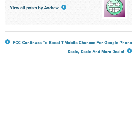
View all posts by Andrew
→
FCC Continues To Boost T-Mobile Chances For Google Phone
←
Deals, Deals And More Deals!
→