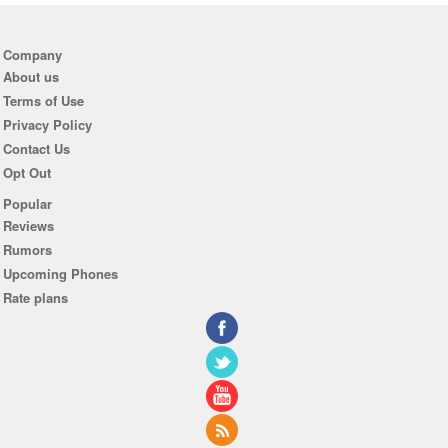
Company
About us
Terms of Use
Privacy Policy
Contact Us
Opt Out
Popular
Reviews
Rumors
Upcoming Phones
Rate plans