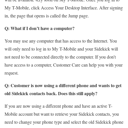
My T-Mobile, click Access Your Desktop Interface. After signing
in, the page that opens is called the Jump page.
Q: What if I don’t have a computer?
You may use any computer that has access to the Internet. You
will only need to log in to My T-Mobile and your Sidekick will
not need to be connected directly to the computer. If you don’t
have access to a computer, Customer Care can help you with your
request.
Q: Customer is now using a different phone and wants to get
old Sidekick contacts back. Does this still apply?
If you are now using a different phone and have an active T-
Mobile account but want to retrieve your Sidekick contacts, you
need to change your phone type and select the old Sidekick phone