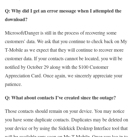
Q: Why did I get an error message when I attempted the
download?
Microsoft/Danger is still in the process of recovering some
customers’ data. We ask that you continue to check back on My
T-Mobile as we expect that they will continue to recover more
customer data. If your contacts cannot be located, you will be
notified by October 29 along with the $100 Customer
Appreciation Card. Once again, we sincerely appreciate your
patience.
Q: What about contacts I’ve created since the outage?
Those contacts should remain on your device. You may notice
you have some duplicate contacts. Duplicates may be deleted on
your device or by using the Sidekick Desktop Interface tool that
will be available very soon on My T-Mobile. Once you log in to