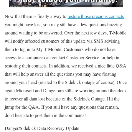
Now that there is finally a way to
restore those precious contacts
you might have lost, you may still have a few questions buzzing
around waiting to be answered.
Over the next few days, T-Mobile
will notify affected customers of this update via SMS advising
them to log in to My T-Mobile. Customers who do not have
access to a computer can contact Customer Service for help in
restoring their contacts.
In addition, we received a nice little Q&A
that will help answer all the questions you may have floating
around your head (related to the Sidekick outage of course). Once
again Microsoft and Danger are still are working around the clock
to recover all data lost because of the Sidekick Outage. Hit the
jump for the Q&A. If you still have any questions that remain,
don’t hesitate to post them in the comments!
Danger/Sidekick Data Recovery Update