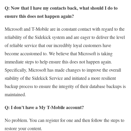
Q: Now that I have my contacts back, what should I do to
ensure this does not happen again?
Microsoft and T-Mobile are in constant contact with regard to the
reliability of the Sidekick system and are eager to deliver the level
of reliable service that our incredibly loyal customers have
become accustomed to. We believe that Microsoft is taking
immediate steps to help ensure this does not happen again.
Specifically, Microsoft has made changes to improve the overall
stability of the Sidekick Service and initiated a more resilient
backup process to ensure the integrity of their database backups is
maintained.
Q: I don’t have a My T-Mobile account?
No problem. You can register for one and then follow the steps to
restore your content.