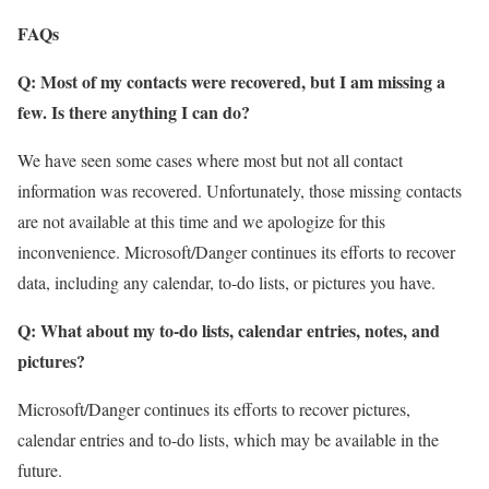
FAQs
Q: Most of my contacts were recovered, but I am missing a
few. Is there anything I can do?
We have seen some cases where most but not all contact
information was recovered. Unfortunately, those missing contacts
are not available at this time and we apologize for this
inconvenience. Microsoft/Danger continues its efforts to recover
data, including any calendar, to-do lists, or pictures you have.
Q: What about my to-do lists, calendar entries, notes, and
pictures?
Microsoft/Danger continues its efforts to recover pictures,
calendar entries and to-do lists, which may be available in the
future.