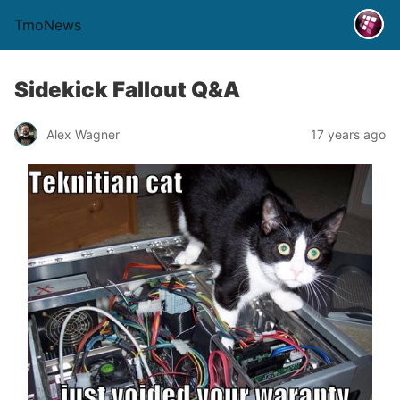
TmoNews
Sidekick Fallout Q&A
Alex Wagner
17 years ago