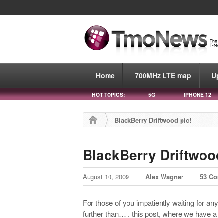
Home
700MHz LTE map
U
HOT TOPICS:
5G
IPHONE 12
BlackBerry Driftwood pic!
BlackBerry Driftwoo
August 10, 2009
Alex Wagner
53 C
For those of you impatiently waiting for an
further than….. this post, where we have a pi