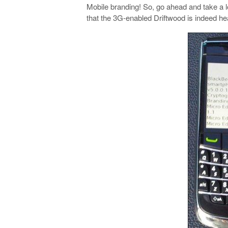
Mobile branding! So, go ahead and take a l
that the 3G-enabled Driftwood is indeed h