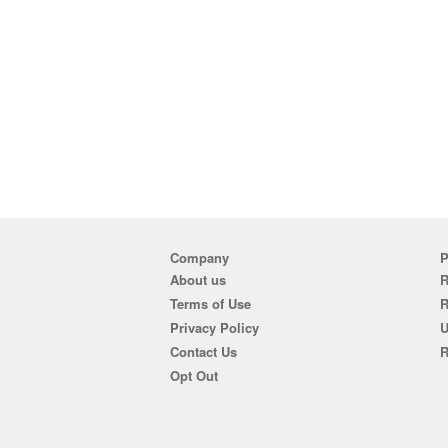
Company
P
About us
R
Terms of Use
Privacy Policy
U
Contact Us
R
Opt Out