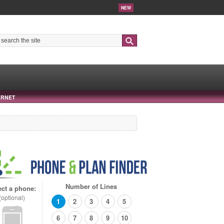
NEW
Search
ERNET
Number of Lines
ect a phone:
(optional)
1
2
3
4
5
6
7
8
9
10