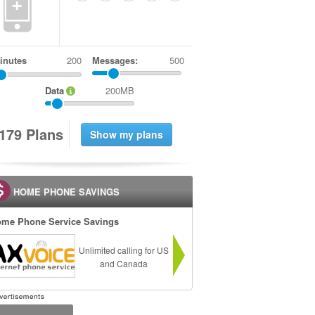
+
inutes
Messages:
500
Data
200MB
1
7
9
Plans
HOME PHONE SAVINGS
me Phone Service Savings
Unlimited calling for US
and Canada