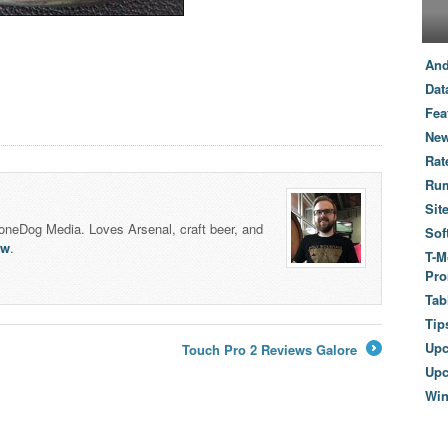
And
Dat
Fea
New
Rat
Ru
Sit
honeDog Media. Loves Arsenal, craft beer, and
Sof
lw
.
T-M
Pro
Tab
Tip
Up
Touch Pro 2 Reviews Galore
→
Upc
Wi