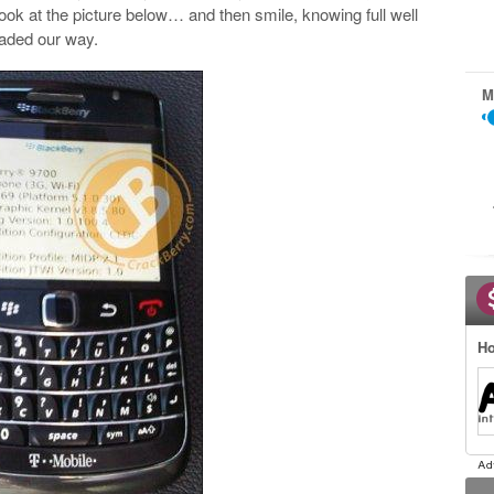
ook at the picture below… and then smile, knowing full well
eaded our way.
M
Ho