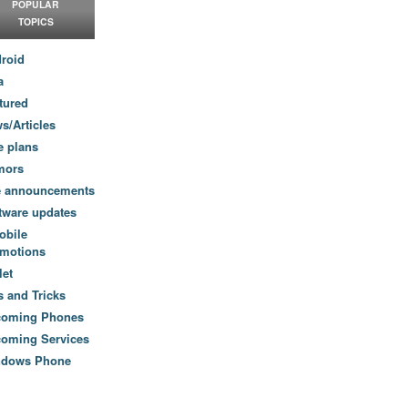
POPULAR
TOPICS
roid
a
tured
s/Articles
e plans
mors
e announcements
tware updates
obile
motions
let
s and Tricks
coming Phones
oming Services
ndows Phone