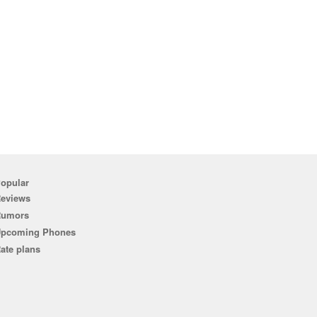
opular
eviews
Rumors
pcoming Phones
ate plans