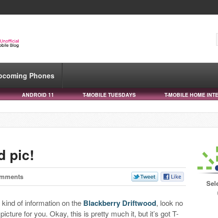
pcoming Phones
ANDROID 11
T-MOBILE TUESDAYS
T-MOBILE HOME INT
d pic!
omments
Sel
y kind of information on the
Blackberry Driftwood
, look no
cture for you. Okay, this is pretty much it, but it’s got T-