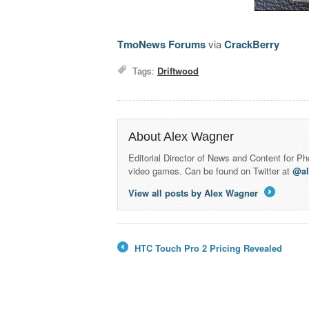
TmoNews Forums
via
CrackBerry
Tags:
Driftwood
About Alex Wagner
Editorial Director of News and Content for P
video games. Can be found on Twitter at
@a
View all posts by Alex Wagner
→
HTC Touch Pro 2 Pricing Revealed
←