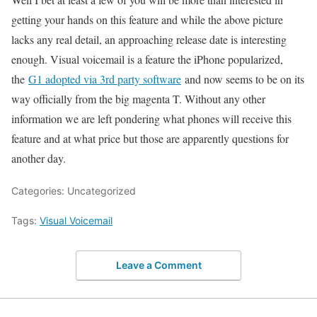
getting your hands on this feature and while the above picture
lacks any real detail, an approaching release date is interesting
enough. Visual voicemail is a feature the iPhone popularized,
the
G1 adopted via 3rd party software
and now seems to be on its
way officially from the big magenta T. Without any other
information we are left pondering what phones will receive this
feature and at what price but those are apparently questions for
another day.
Categories: Uncategorized
Tags:
Visual Voicemail
Leave a Comment