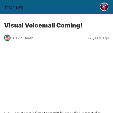
TmoNews
Visual Voicemail Coming!
David Beren
17 years ago
Well I bet at least a few of you will be more than interested in