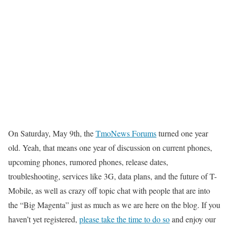
On Saturday, May 9th, the
TmoNews Forums
turned one year
old. Yeah, that means one year of discussion on current phones,
upcoming phones, rumored phones, release dates,
troubleshooting, services like 3G, data plans, and the future of T-
Mobile, as well as crazy off topic chat with people that are into
the “Big Magenta” just as much as we are here on the blog. If you
haven’t yet registered,
please take the time to do so
and enjoy our