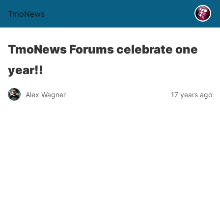
TmoNews
TmoNews Forums celebrate one
year!!
Alex Wagner
17 years ago