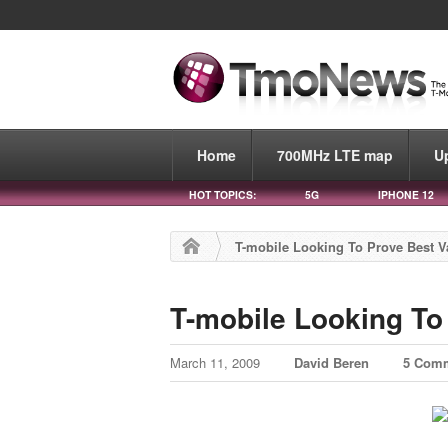
Home
700MHz LTE map
U
HOT TOPICS:
5G
IPHONE 12
T-mobile Looking To Prove Best V
T-mobile Looking To
March 11, 2009
David Beren
5 Com