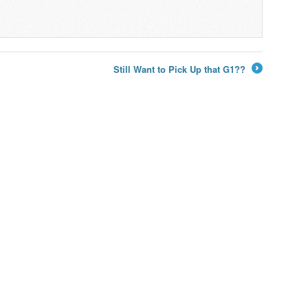
Still Want to Pick Up that G1??
→