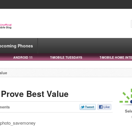
pcoming Phones
ANDROID 11
T-MOBILE TUESDAYS
T-MOBILE HOME INT
alue
 Prove Best Value
ments
Sel