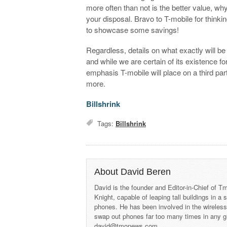
more often than not is the better value, w
your disposal. Bravo to T-mobile for thinkin
to showcase some savings!
Regardless, details on what exactly will be 
and while we are certain of its existence f
emphasis T-mobile will place on a third par
more.
Billshrink
Tags:
Billshrink
About David Beren
David is the founder and Editor-in-Chief of
Knight, capable of leaping tall buildings in a
phones. He has been involved in the wireles
swap out phones far too many times in any g
david@tmonews.com.