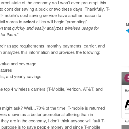
current state of the economy so I won’t even pre-empt this
o consider saving a buck or two these days. Thankfully, T-
T-mobile’s cost saving service have another reason to
ail stores in
select
cities will begin “promoting”
M
on that quickly and easily analyzes wireless usage for
for them
.”
their usage requirements, monthly payments, carrier, and
n analyzes this information and provides the following:
value and coverage
eatures
sts, and yearly savings
e top 4 wireless carriers (T-Mobile, Verizon, AT&T, and
Ho
u might ask? Well…70% of the time, T-mobile is returned
ves shown as a better promotional offering than in
 they are in the economy, I don’t think anyone will fault T-
e purpose is to save people money and since T-mobile