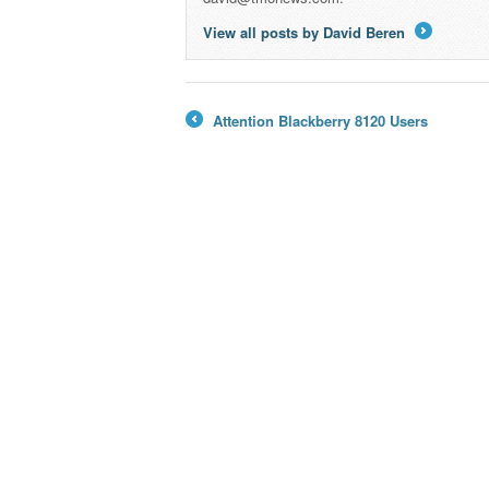
View all posts by David Beren
→
Attention Blackberry 8120 Users
←