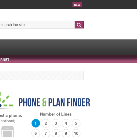
NEW
Search
ERNET
Number of Lines
ect a phone:
(optional)
1
2
3
4
5
6
7
8
9
10