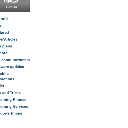
POPULAR
TOPICS
roid
a
tured
s/Articles
e plans
mors
e announcements
tware updates
obile
motions
let
s and Tricks
coming Phones
oming Services
ndows Phone