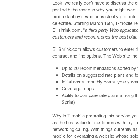
Look, we really don’t have to discuss the 
post with the reasons why you might want t
mobile fanboy’s who consistently promote 
celebrate. Starting March 16th, T-mobile ret
Billshrink.com, “
a third party Web applicati
customers and recommends the best plan 
BillShrink.com allows customers to enter 
contract and line options. The Web site the
Up to 20 recommendations sorted by 
Details on suggested rate plans and f
Initial costs, monthly costs, yearly co
Coverage maps
Ability to compare rate plans among th
Sprint)
Why is T-mobile promoting this service yo
as the best value for customers with my-fa
networking calling. With things currently as
mobile for leveraging a website whose sol