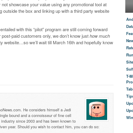
hy not showcase your value using any promotional tool at
g outside the box and linking up with a third party website
And
Dat
entailed with this “pilot” program are still coming forward
Fea
or post-paid customers only, we don’t know just
how much
New
ty website…so we’ll wait till March 16th and hopefully know
Rat
Ru
Sit
Sof
T-M
Pro
Tab
Tip
Up
 TmoNews.com. He considers himself a Jedi
Upc
 single bound and a connoisseur of fine cell
Wi
s industry since 2003 and has been known to
iven year. Should you wish to contact him, you can do so: