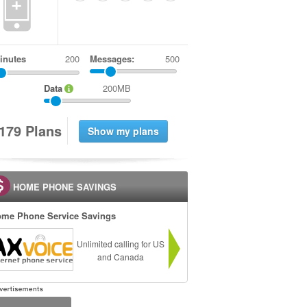
+
inutes
Messages:
500
Data
200MB
1
7
9
Plans
HOME PHONE SAVINGS
me Phone Service Savings
Unlimited calling for US
and Canada