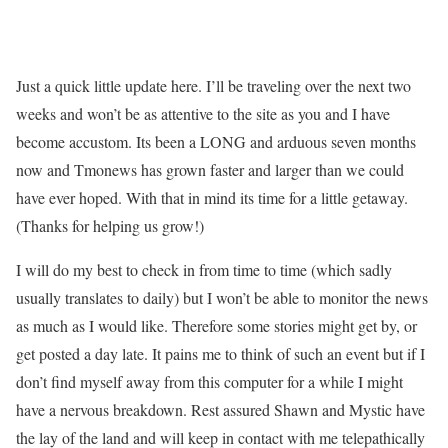
Just a quick little update here. I’ll be traveling over the next two
weeks and won’t be as attentive to the site as you and I have
become accustom. Its been a LONG and arduous seven months
now and Tmonews has grown faster and larger than we could
have ever hoped. With that in mind its time for a little getaway.
(Thanks for helping us grow!)
I will do my best to check in from time to time (which sadly
usually translates to daily) but I won’t be able to monitor the news
as much as I would like. Therefore some stories might get by, or
get posted a day late. It pains me to think of such an event but if I
don’t find myself away from this computer for a while I might
have a nervous breakdown. Rest assured Shawn and Mystic have
the lay of the land and will keep in contact with me telepathically