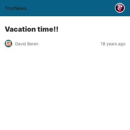
TmoNews
Vacation time!!
David Beren
18 years ago