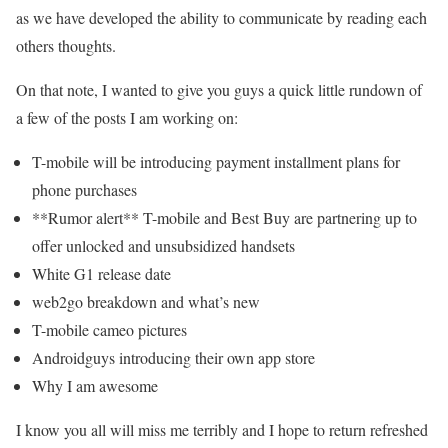
as we have developed the ability to communicate by reading each
others thoughts.
On that note, I wanted to give you guys a quick little rundown of
a few of the posts I am working on:
T-mobile will be introducing payment installment plans for
phone purchases
**Rumor alert** T-mobile and Best Buy are partnering up to
offer unlocked and unsubsidized handsets
White G1 release date
web2go breakdown and what’s new
T-mobile cameo pictures
Androidguys introducing their own app store
Why I am awesome
I know you all will miss me terribly and I hope to return refreshed