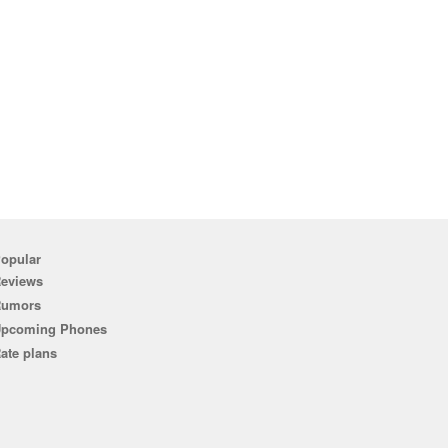
opular
eviews
Rumors
pcoming Phones
ate plans