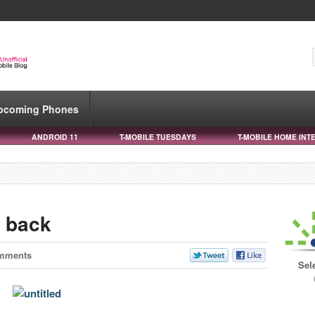
pcoming Phones
ANDROID 11
T-MOBILE TUESDAYS
T-MOBILE HOME INT
 back
mments
Sel