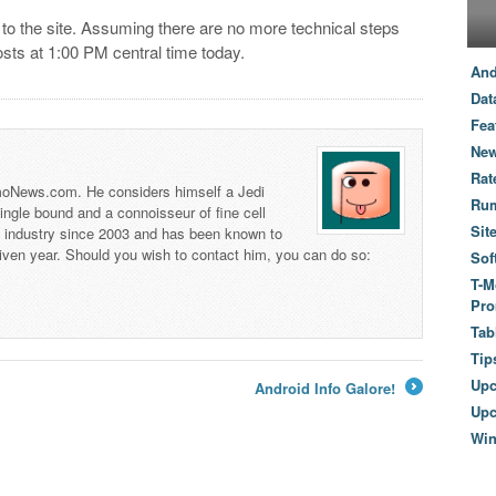
 to the site. Assuming there are no more technical steps
sts at 1:00 PM central time today.
And
Dat
Fea
New
Rat
 TmoNews.com. He considers himself a Jedi
Ru
 single bound and a connoisseur of fine cell
Sit
s industry since 2003 and has been known to
iven year. Should you wish to contact him, you can do so:
Sof
T-M
Pro
Tab
Tip
Up
Android Info Galore!
→
Upc
Wi