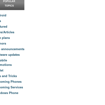
POPULAR
TOPICS
roid
a
tured
s/Articles
e plans
mors
e announcements
tware updates
obile
motions
let
s and Tricks
coming Phones
oming Services
ndows Phone