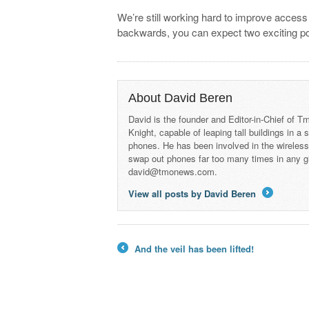
We’re still working hard to improve access
backwards, you can expect two exciting po
About David Beren
David is the founder and Editor-in-Chief of
Knight, capable of leaping tall buildings in a
phones. He has been involved in the wireles
swap out phones far too many times in any g
david@tmonews.com.
View all posts by David Beren
→
And the veil has been lifted!
←