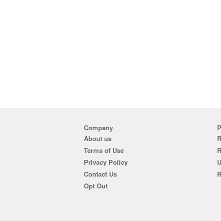
Company
P
About us
R
Terms of Use
Privacy Policy
U
Contact Us
R
Opt Out