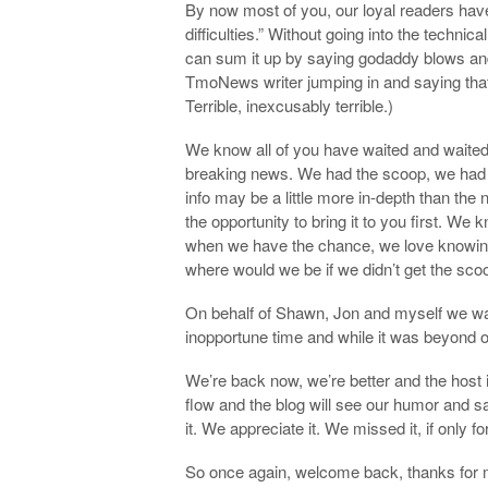
By now most of you, our loyal readers hav
difficulties.” Without going into the techni
can sum it up by saying godaddy blows and
TmoNews writer jumping in and saying that
Terrible, inexcusably terrible.)
We know all of you have waited and waite
breaking news. We had the scoop, we had 
info may be a little more in-depth than the 
the opportunity to bring it to you first. We
when we have the chance, we love knowing 
where would we be if we didn’t get the sco
On behalf of Shawn, Jon and myself we wan
inopportune time and while it was beyond o
We’re back now, we’re better and the host 
flow and the blog will see our humor and
it. We appreciate it. We missed it, if only f
So once again, welcome back, thanks for 