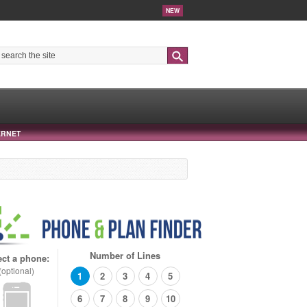
NEW
Search
ERNET
Number of Lines
ect a phone:
(optional)
1
2
3
4
5
6
7
8
9
10