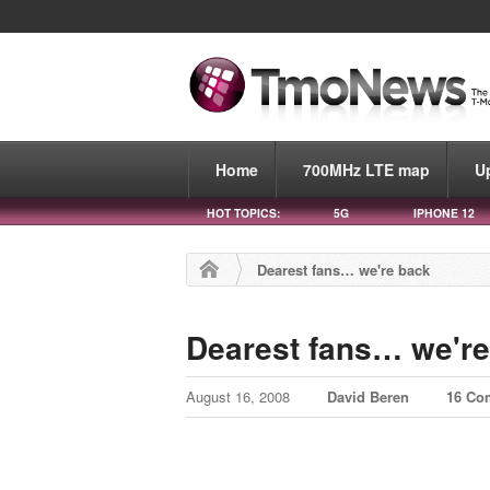
Home
700MHz LTE map
U
HOT TOPICS:
5G
IPHONE 12
Dearest fans… we're back
Dearest fans… we're
August 16, 2008
David Beren
16 Co