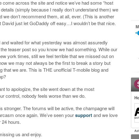
e come across the site and notice we’ve had some “host
cal details (simply because I really don’t understand them) we
 we don’t recommend them, at all, ever. (This is another
 David just let GoDaddy off easy…I wouldn’t be that nice.
M
d and waited for what yesterday was almost assuredly
the teaser post so you know we had something. While our
new york times, still we feel terrible that we missed out on
 know we may not always be the first to break a story but
that we are. This is THE unofficial T-mobile blog and
op?
t to apologize, the site went down at the most
ur control, nobody feels worse than we do.
Ho
is stronger. The forums will be active, the champagne will
 sarcasm once again. We’ve seen your
support
and we love
or 24 hours.
missing us and enjoy.