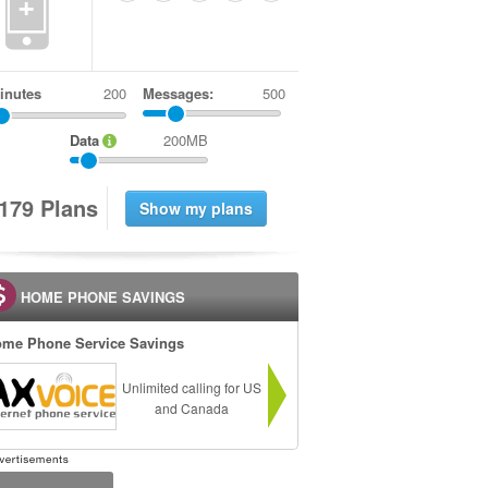
+
inutes
Messages:
500
Data
200MB
1
7
9
Plans
HOME PHONE SAVINGS
me Phone Service Savings
Unlimited calling for US
and Canada