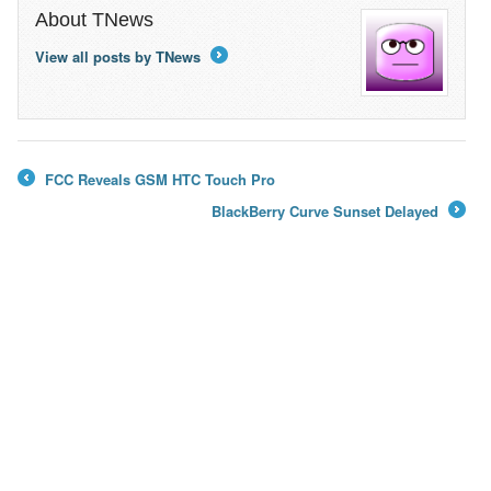
About TNews
View all posts by TNews
→
FCC Reveals GSM HTC Touch Pro
←
BlackBerry Curve Sunset Delayed
→