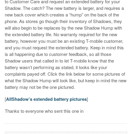
to Customer Care and request an extended battery for your
Shadow. The catch? The new battery is larger, and requires a
new back cover which creates a “hump” on the back of the
phone. As stores go though their inventory of Shadows, they
will also begin to be replaces by the new Shadow Hump with
the extended battery life. No warranty required for the new
battery, however you must be an existing T-mobile customer,
and you must request the extended battery. Keep in mind this
is all happening due to customer feedback, so all those
Shadow users that called in to let T-mobile know that the
battery wasn’t performing as stated, it looks like your
complaints payed off. Click the link below for some pictures of
what the Shadow Hump will look like, but keep in mind the new
battery may not be the one pictured.
[
AllShadow’s extended battery pictures
]
Thanks to everyone who sent this one in