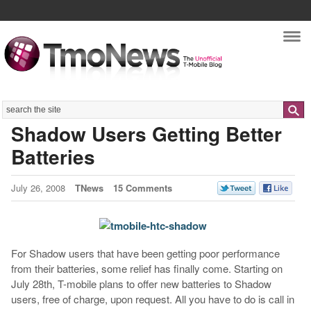
Nav
Search
Shadow Users Getting Better
Batteries
July 26, 2008
TNews
15 Comments
For Shadow users that have been getting poor performance
from their batteries, some relief has finally come. Starting on
July 28th, T-mobile plans to offer new batteries to Shadow
users, free of charge, upon request. All you have to do is call in