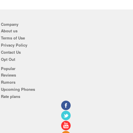
Company
About us
Terms of Use
Privacy Policy
Contact Us
Opt Out
Popular
Reviews
Rumors
Upcoming Phones
Rate plans