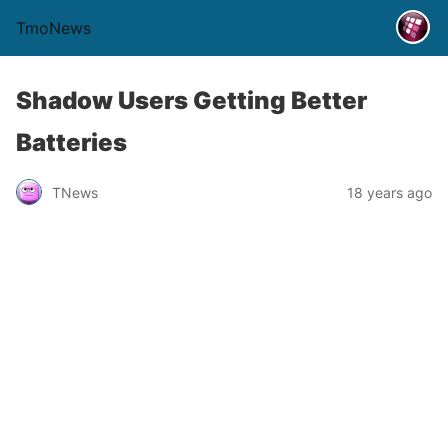
TmoNews
Shadow Users Getting Better
Batteries
TNews
18 years ago