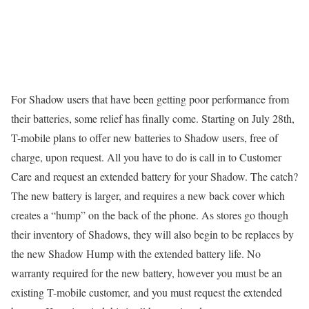
For Shadow users that have been getting poor performance from
their batteries, some relief has finally come. Starting on July 28th,
T-mobile plans to offer new batteries to Shadow users, free of
charge, upon request. All you have to do is call in to Customer
Care and request an extended battery for your Shadow. The catch?
The new battery is larger, and requires a new back cover which
creates a “hump” on the back of the phone. As stores go though
their inventory of Shadows, they will also begin to be replaces by
the new Shadow Hump with the extended battery life. No
warranty required for the new battery, however you must be an
existing T-mobile customer, and you must request the extended