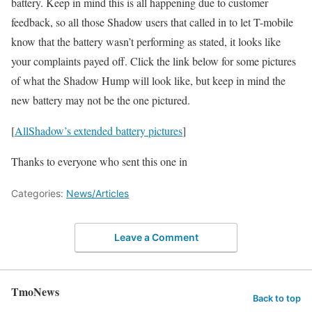
battery. Keep in mind this is all happening due to customer
feedback, so all those Shadow users that called in to let T-mobile
know that the battery wasn’t performing as stated, it looks like
your complaints payed off. Click the link below for some pictures
of what the Shadow Hump will look like, but keep in mind the
new battery may not be the one pictured.
[
AllShadow’s extended battery pictures
]
Thanks to everyone who sent this one in
Categories:
News/Articles
Leave a Comment
TmoNews
Back to top