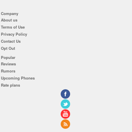
Company
About us
Terms of Use
Privacy Policy
Contact Us
Opt Out
Popular
Reviews
Rumors
Upcoming Phones
Rate plans