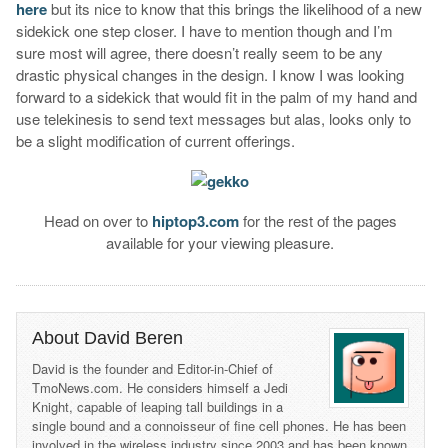
here
but its nice to know that this brings the likelihood of a new
sidekick one step closer. I have to mention though and I’m
sure most will agree, there doesn’t really seem to be any
drastic physical changes in the design. I know I was looking
forward to a sidekick that would fit in the palm of my hand and
use telekinesis to send text messages but alas, looks only to
be a slight modification of current offerings.
Head on over to
hiptop3.com
for the rest of the pages
available for your viewing pleasure.
About David Beren
David is the founder and Editor-in-Chief of
TmoNews.com. He considers himself a Jedi
Knight, capable of leaping tall buildings in a
single bound and a connoisseur of fine cell phones. He has been
involved in the wireless industry since 2003 and has been known