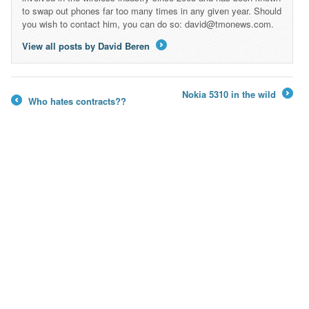
to swap out phones far too many times in any given year. Should
you wish to contact him, you can do so: david@tmonews.com.
View all posts by David Beren
→
Nokia 5310 in the wild
Who hates contracts??
→
←