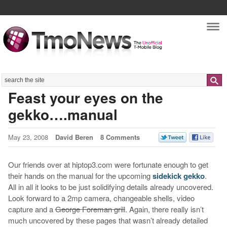
Nav
Search
Feast your eyes on the
gekko….manual
May 23, 2008
David Beren
8 Comments
Our friends over at hiptop3.com were fortunate enough to get
their hands on the manual for the upcoming
sidekick gekko
.
All in all it looks to be just solidifying details already uncovered.
Look forward to a 2mp camera, changeable shells, video
capture and a
George Foreman grill
. Again, there really isn’t
much uncovered by these pages that wasn’t already detailed