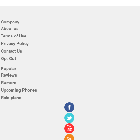
Company
About us
Terms of Use
Privacy Policy
Contact Us
Opt Out
Popular
Reviews
Rumors
Upcoming Phones
Rate plans