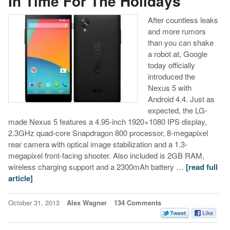
In Time For The Holidays
After countless leaks
and more rumors
than you can shake
a robot at, Google
today officially
introduced the
Nexus 5 with
Android 4.4. Just as
expected, the LG-
made Nexus 5 features a 4.95-inch 1920×1080 IPS display,
2.3GHz quad-core Snapdragon 800 processor, 8-megapixel
rear camera with optical image stabilization and a 1.3-
megapixel front-facing shooter. Also included is 2GB RAM,
wireless charging support and a 2300mAh battery …
[read full
article]
October 31, 2013
Alex Wagner
134 Comments