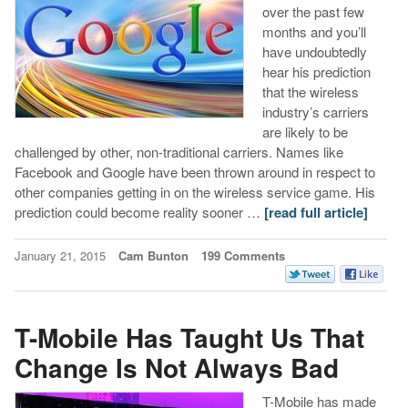
over the past few
months and you’ll
have undoubtedly
hear his prediction
that the wireless
industry’s carriers
are likely to be
challenged by other, non-traditional carriers. Names like
Facebook and Google have been thrown around in respect to
other companies getting in on the wireless service game. His
prediction could become reality sooner …
[read full article]
January 21, 2015
Cam Bunton
199 Comments
T-Mobile Has Taught Us That
Change Is Not Always Bad
T-Mobile has made