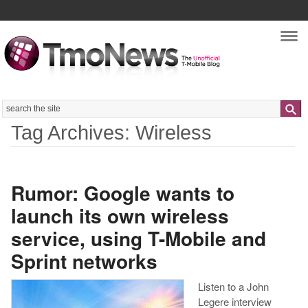
Nav
Search
Tag Archives: Wireless
Rumor: Google wants to
launch its own wireless
service, using T-Mobile and
Sprint networks
Listen to a John
Legere interview