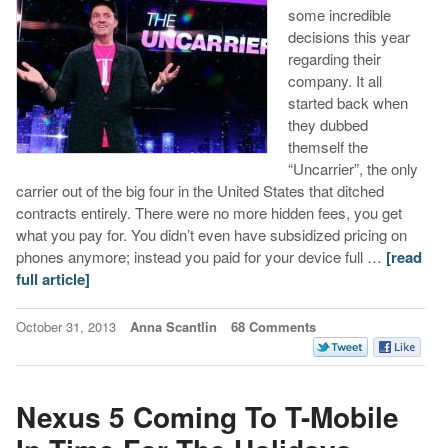
some incredible
decisions this year
regarding their
company. It all
started back when
they dubbed
themself the
“Uncarrier”, the only
carrier out of the big four in the United States that ditched
contracts entirely. There were no more hidden fees, you get
what you pay for. You didn’t even have subsidized pricing on
phones anymore; instead you paid for your device full …
[read
full article]
October 31, 2013
Anna Scantlin
68 Comments
Nexus 5 Coming To T-Mobile