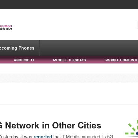
pcoming Phones
ANDROID 11
T-MOBILE TUESDAYS
T-MOBILE HOME INT
 Network in Other Cities
Yesterday, it was
reported
that T-Mobile expanded its 5G