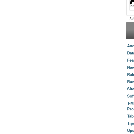
And
Dat
Fea
New
Rat
Ru
Sit
Sof
T-M
Pro
Tab
Tip
Up