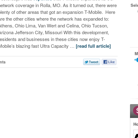
network coverage in Rolla, MO. As it turned out, there were
Sel
plenty of other areas that got an expansion T-Mobile. Here
are the other cities where the network has expanded to:
Athens, Ohio Lima, Van Wert and Celina, Ohio Tucson,
Arizona Jefferson City, Missouri With this development,
residents and businesses in these cities now enjoy T-
Mobile’s blazing fast Ultra Capacity …
[read full article]
M
nts
Ho