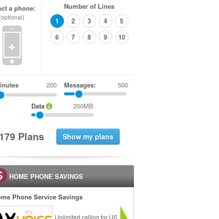
Number of Lines
ect a phone:
(optional)
1
2
3
4
5
6
7
8
9
10
+
inutes
Messages:
500
Data
200MB
1
7
9
Plans
HOME PHONE SAVINGS
me Phone Service Savings
Unlimited calling for US