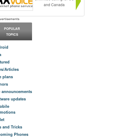
and Canada
POPULAR
TOPICS
roid
a
tured
s/Articles
e plans
mors
e announcements
tware updates
obile
motions
let
s and Tricks
coming Phones