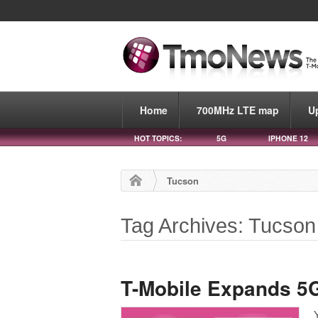
Home
700MHz LTE map
U
HOT TOPICS:
5G
IPHONE 12
Tucson
Tag Archives: Tucson
T-Mobile Expands 5G