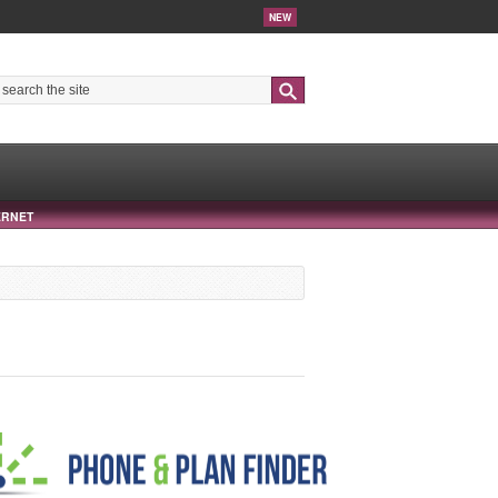
NEW
Search
ERNET