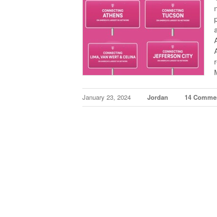
January 23, 2024
Jordan
14 Comme