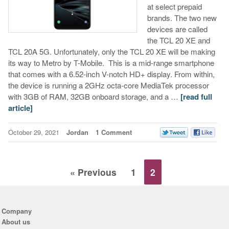
at select prepaid
brands. The two new
devices are called
the TCL 20 XE and
TCL 20A 5G. Unfortunately, only the TCL 20 XE will be making
its way to Metro by T-Mobile. This is a mid-range smartphone
that comes with a 6.52-inch V-notch HD+ display. From within,
the device is running a 2GHz octa-core MediaTek processor
with 3GB of RAM, 32GB onboard storage, and a …
[read full
article]
October 29, 2021
Jordan
1 Comment
« Previous
1
2
Company
About us