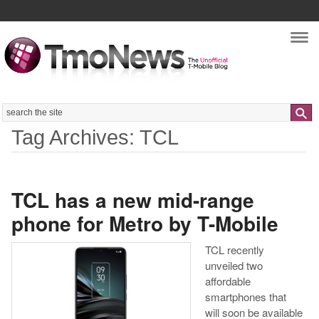
Nav
Search
Tag Archives: TCL
TCL has a new mid-range
phone for Metro by T-Mobile
TCL recently
unveiled two
affordable
smartphones that
will soon be available