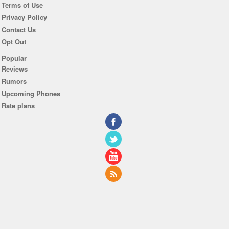
Terms of Use
Privacy Policy
Contact Us
Opt Out
Popular
Reviews
Rumors
Upcoming Phones
Rate plans