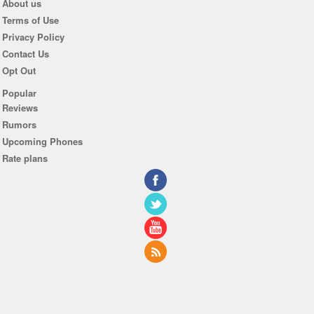
About us
Terms of Use
Privacy Policy
Contact Us
Opt Out
Popular
Reviews
Rumors
Upcoming Phones
Rate plans