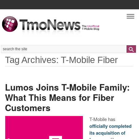
Nav
Search
Tag Archives: T-Mobile Fiber
Lumos Joins T-Mobile Family:
What This Means for Fiber
Customers
​T-Mobile has
officially completed
its acquisition of