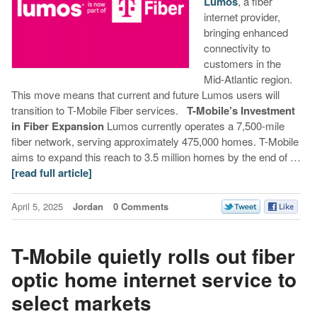
Lumos
, a fiber
internet provider,
bringing enhanced
connectivity to
customers in the
Mid-Atlantic region.
This move means that current and future Lumos users will
transition to T-Mobile Fiber services.
T-Mobile’s Investment
in Fiber Expansion
Lumos currently operates a 7,500-mile
fiber network, serving approximately 475,000 homes. T-Mobile
aims to expand this reach to 3.5 million homes by the end of …
[read full article]
April 5, 2025
Jordan
0 Comments
T-Mobile quietly rolls out fiber
optic home internet service to
select markets