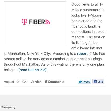
Good news to all T-
Mobile customers! It
looks like T-Mobile
has started offering
fiber optic landline
connections in select
markets. The first on
its list to get fiber
optic home internet
is Manhattan, New York City. According to a
report
, T-Mo has
started selling the service at a number of apartment buildings
throughout Manhattan. As of this writing, there is only one plan
being …
[read full article]
August 10, 2021
Jordan
5 Comments
Company