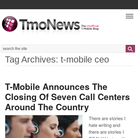
Nav
Search
Tag Archives: t-mobile ceo
T-Mobile Announces The
Closing Of Seven Call Centers
Around The Country
There are stories I
hate writing and
there are stories I