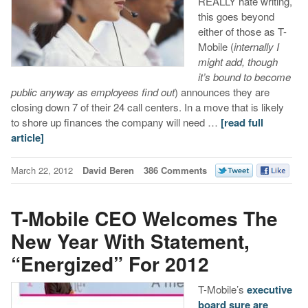
REALLY hate writing,
this goes beyond
either of those as T-
Mobile (
internally I
might add, though
it’s bound to become
public anyway as employees find out
) announces they are
closing down 7 of their 24 call centers. In a move that is likely
to shore up finances the company will need …
[read full
article]
March 22, 2012
David Beren
386 Comments
T-Mobile CEO Welcomes The
New Year With Statement,
“Energized” For 2012
T-Mobile’s
executive
board sure
are