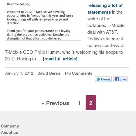
releasing a lot of
statements
in the
wake of the
collapsed T-Mobile
deal with AT&T.
Todays statement
comes courtesy of
T-Mobile CEO Philip Humm, who is welcoming his troops to
2012. Hoping to …
[read full article]
January 1, 2012
David Beren
143 Comments
« Previous
1
2
Company
About us