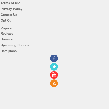
Terms of Use
Privacy Policy
Contact Us
Opt Out
Popular
Reviews
Rumors
Upcoming Phones
Rate plans