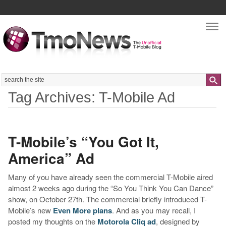
Nav
Search
Tag Archives: T-Mobile Ad
T-Mobile’s “You Got It,
America” Ad
Many of you have already seen the commercial T-Mobile aired
almost 2 weeks ago during the “So You Think You Can Dance”
show, on October 27th. The commercial briefly introduced T-
Mobile’s new
Even More plans
. And as you may recall, I
posted my thoughts on the
Motorola Cliq ad
, designed by