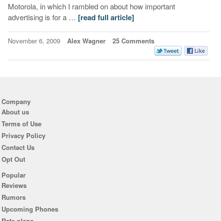
Motorola, in which I rambled on about how important
advertising is for a …
[read full article]
November 6, 2009
Alex Wagner
25 Comments
Company
About us
Terms of Use
Privacy Policy
Contact Us
Opt Out
Popular
Reviews
Rumors
Upcoming Phones
Rate plans