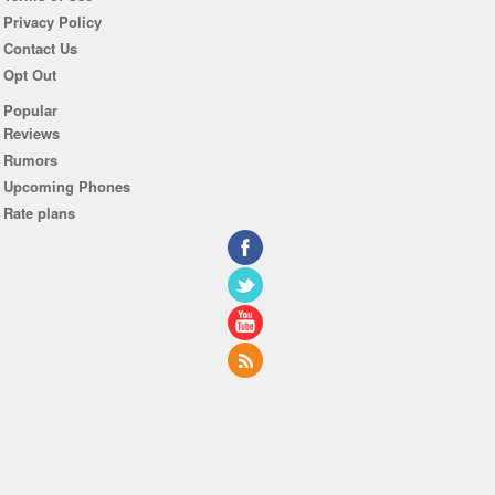
Privacy Policy
Contact Us
Opt Out
Popular
Reviews
Rumors
Upcoming Phones
Rate plans