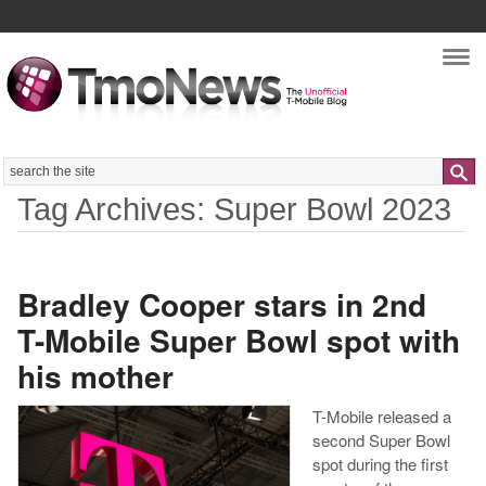
Nav
Search
Tag Archives: Super Bowl 2023
Bradley Cooper stars in 2nd
T-Mobile Super Bowl spot with
his mother
T-Mobile released a
second Super Bowl
spot during the first