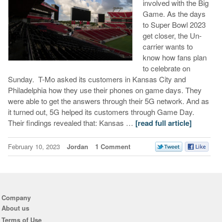
involved with the Big
Game. As the days
to Super Bowl 2023
get closer, the Un-
carrier wants to
know how fans plan
to celebrate on
Sunday. T-Mo asked its customers in Kansas City and
Philadelphia how they use their phones on game days. They
were able to get the answers through their 5G network. And as
it turned out, 5G helped its customers through Game Day.
Their findings revealed that: Kansas …
[read full article]
February 10, 2023
Jordan
1 Comment
Company
About us
Terms of Use