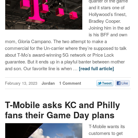
quarter of the game
and it stars one of
Hollywood’s finest,
Bradley Cooper.
Joining him in the ad
is his BFF and own
mom, Gloria Campano. The two attempt to make a
commercial for the Un-carrier where they’re supposed to talk
about T-Mo’s award-winning 5G network or Price Lock
guarantee. But it ends up in a playful banter between mother
and son. Our favorite line is when …
[read full article]
February 13, 2023
Jordan
1 Comment
T-Mobile asks KC and Philly
fans their Game Day plans
T-Mobile wants its
customers to get