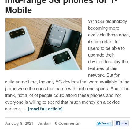
Mobile
With 5G technology
becoming more
available these days,
it’s important for
users to be able to
upgrade their
devices to enjoy the
features of this
network. But for
quite some time, the only 5G devices that were available to the
public were the ones that came with high-end specs. And to be
frank, not a lot of people could afford these phones and not
everyone is willing to spend that much money on a device
during a …
[read full article]
January 8, 2021
Jordan
0 Comments