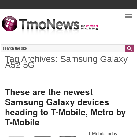
Nav
Search
Tag Archives: Samsung Galaxy
A52 5G
These are the newest
Samsung Galaxy devices
heading to T-Mobile, Metro by
T-Mobile
T-Mobile today