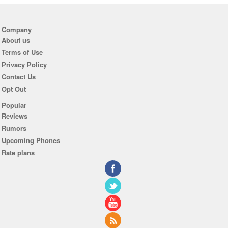
Company
About us
Terms of Use
Privacy Policy
Contact Us
Opt Out
Popular
Reviews
Rumors
Upcoming Phones
Rate plans