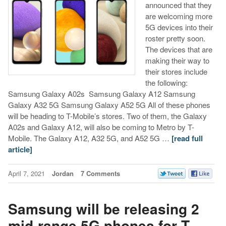
announced that they
are welcoming more
5G devices into their
roster pretty soon.
The devices that are
making their way to
their stores include
the following:
Samsung Galaxy A02s Samsung Galaxy A12 Samsung
Galaxy A32 5G Samsung Galaxy A52 5G All of these phones
will be heading to T-Mobile’s stores. Two of them, the Galaxy
A02s and Galaxy A12, will also be coming to Metro by T-
Mobile. The Galaxy A12, A32 5G, and A52 5G …
[read full
article]
April 7, 2021
Jordan
7 Comments
Samsung will be releasing 2
mid-range 5G phones for T-