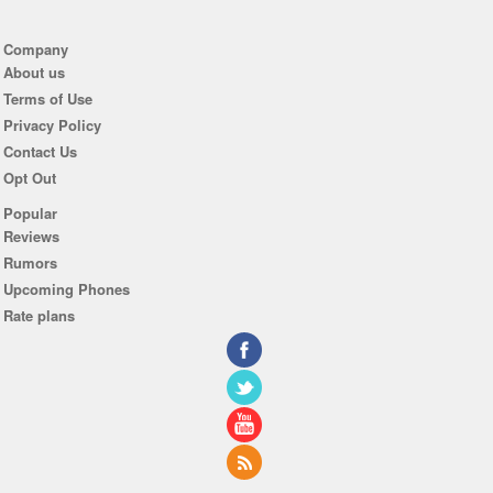
Company
About us
Terms of Use
Privacy Policy
Contact Us
Opt Out
Popular
Reviews
Rumors
Upcoming Phones
Rate plans