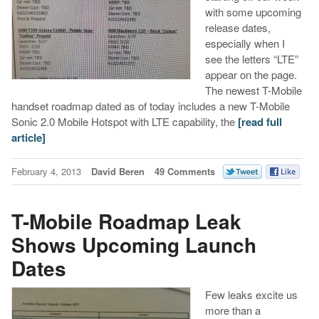
with some upcoming
release dates,
especially when I
see the letters “LTE”
appear on the page.
The newest T-Mobile
handset roadmap dated as of today includes a new T-Mobile
Sonic 2.0 Mobile Hotspot with LTE capability, the
[read full
article]
February 4, 2013
David Beren
49 Comments
T-Mobile Roadmap Leak
Shows Upcoming Launch
Dates
Few leaks excite us
more than a