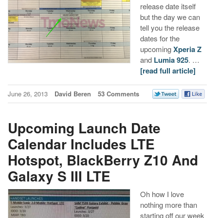
release date itself
but the day we can
tell you the release
dates for the
upcoming
Xperia Z
and
Lumia 925
. …
[read full article]
June 26, 2013
David Beren
53 Comments
Upcoming Launch Date
Calendar Includes LTE
Hotspot, BlackBerry Z10 And
Galaxy S III LTE
Oh how I love
nothing more than
starting off our week