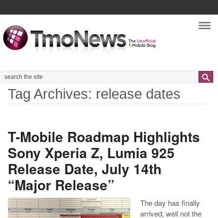
Nav
Search
Tag Archives: release dates
T-Mobile Roadmap Highlights
Sony Xperia Z, Lumia 925
Release Date, July 14th
“Major Release”
The day has finally
arrived, well not the