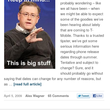
probably wondering – like
we all have been – when
we might be able to expect
some of the goodies we’ve
been hearing about lately
that are coming to T-
Mobile. Thanks to a trusted
tipster, we’ve got some
serious information here
regarding phone release
dates through summer.
Tentative and subject to
change? Sure, and it
should probably go without
saying that dates can change for any number of reasons, but
as …
[read full article]
April 5, 2009
Alex Wagner
65 Comments