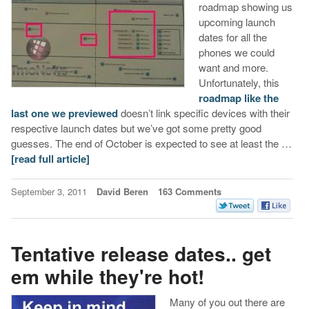
roadmap showing us
upcoming launch
dates for all the
phones we could
want and more.
Unfortunately, this
roadmap like the
last one we previewed
doesn’t link specific devices with their
respective launch dates but we’ve got some pretty good
guesses. The end of October is expected to see at least the …
[read full article]
September 3, 2011
David Beren
163 Comments
Tentative release dates.. get
em while they're hot!
Many of you out there are