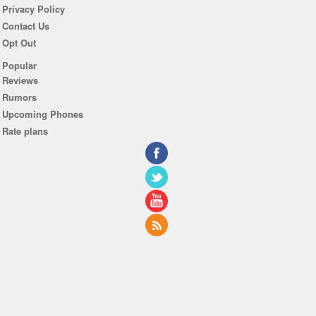
Privacy Policy
Contact Us
Opt Out
Popular
Reviews
Rumors
Upcoming Phones
Rate plans