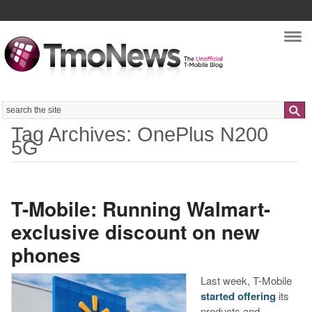
Nav
Search
Tag Archives: OnePlus N200
5G
T-Mobile: Running Walmart-
exclusive discount on new
phones
Last week, T-Mobile
started offering
its
products and