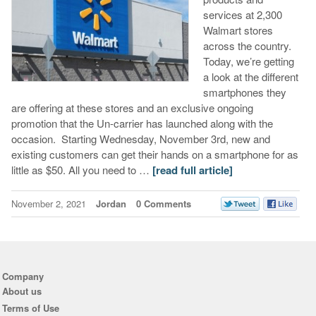
services at 2,300
Walmart stores
across the country.
Today, we’re getting
a look at the different
smartphones they
are offering at these stores and an exclusive ongoing
promotion that the Un-carrier has launched along with the
occasion. Starting Wednesday, November 3rd, new and
existing customers can get their hands on a smartphone for as
little as $50. All you need to …
[read full article]
November 2, 2021
Jordan
0 Comments
Company
About us
Terms of Use