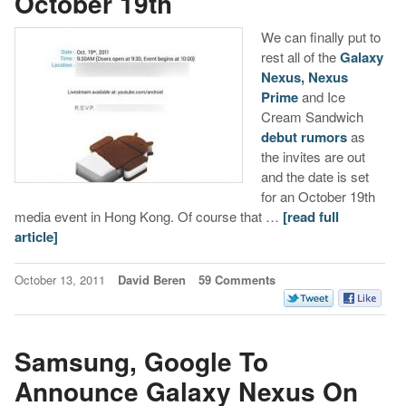
October 19th
We can finally put to
rest all of the
Galaxy
Nexus, Nexus
Prime
and Ice
Cream Sandwich
debut rumors
as
the invites are out
and the date is set
for an October 19th
media event in Hong Kong. Of course that …
[read full
article]
October 13, 2011
David Beren
59 Comments
Samsung, Google To
Announce Galaxy Nexus On