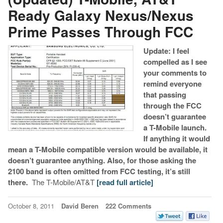
Ready Galaxy Nexus/Nexus
Prime Passes Through FCC
Update: I feel
compelled as I see
your comments to
remind everyone
that passing
through the FCC
doesn’t guarantee
a T-Mobile launch.
If anything it would
mean a T-Mobile compatible version would be available, it
doesn’t guarantee anything. Also, for those asking the
2100 band is often omitted from FCC testing, it’s still
there.
The T-Mobile/AT&T
[read full article]
October 8, 2011
David Beren
222 Comments