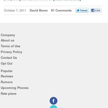
October 7, 2011
David Beren
81 Comments
Company
About us
Terms of Use
Privacy Policy
Contact Us
Opt Out
Popular
Reviews
Rumors
Upcoming Phones
Rate plans