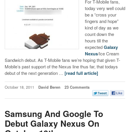
For T-Mobile fans,
today very well could
be a “cross your
fingers and hope”
kind of day as we
count down the
hours till the
expected
Galaxy
Nexus
/Ice Cream
Sandwich debut. As T-Mobile fans we’re hoping that given T-
Mobile’s past support of the Nexus line thus far, that todays
debut of the next generation …
[read full article]
October 18, 2011
David Beren
23 Comments
Samsung And Google To
Debut Galaxy Nexus On