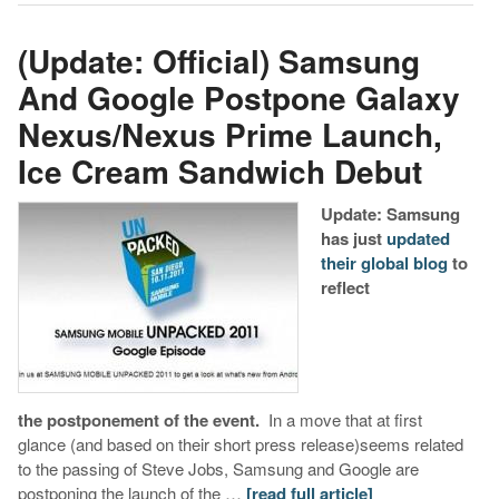
(Update: Official) Samsung
And Google Postpone Galaxy
Nexus/Nexus Prime Launch,
Ice Cream Sandwich Debut
Update: Samsung
has just
updated
their global blog
to
reflect
the postponement of the event.
In a move that at first
glance (and based on their short press release)seems related
to the passing of Steve Jobs, Samsung and Google are
postponing the launch of the …
[read full article]