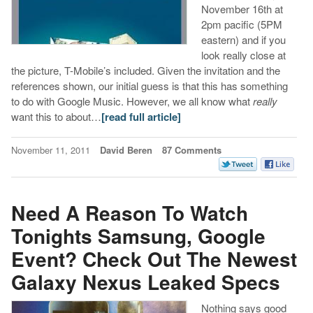
November 16th at
2pm pacific (5PM
eastern) and if you
look really close at
the picture, T-Mobile’s included. Given the invitation and the
references shown, our initial guess is that this has something
to do with Google Music. However, we all know what
really
want this to about…
[read full article]
November 11, 2011
David Beren
87 Comments
Need A Reason To Watch
Tonights Samsung, Google
Event? Check Out The Newest
Galaxy Nexus Leaked Specs
Nothing says good