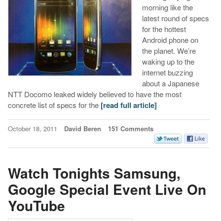
morning like the
latest round of specs
for the hottest
Android phone on
the planet. We’re
waking up to the
internet buzzing
about a Japanese
NTT Docomo leaked widely believed to have the most
concrete list of specs for the
[read full article]
October 18, 2011
David Beren
151 Comments
Watch Tonights Samsung,
Google Special Event Live On
YouTube