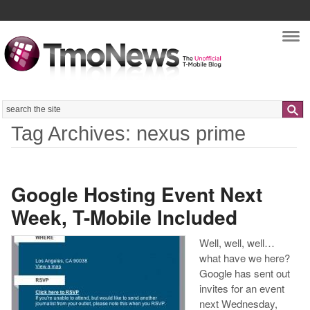
Nav
Search
Tag Archives: nexus prime
Google Hosting Event Next
Week, T-Mobile Included
Well, well, well…
what have we here?
Google has sent out
invites for an event
next Wednesday,