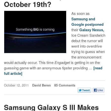
October 19th?
As soon as
Samsung and
Google postponed
their
Galaxy Nexus,
Ice Cream Sandwich
debut the rumor will
went into overdrive
trying to guess when
the announcement
would actually occur. This time
Engadget
is getting in on the
guessing game with an anonymous tipster providing …
[read
full article]
October 12, 2011
David Beren
85 Comments
Samsung Galaxy S III Makes