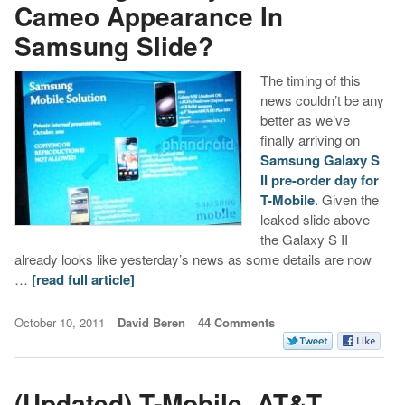
Cameo Appearance In
Samsung Slide?
The timing of this
news couldn’t be any
better as we’ve
finally arriving on
Samsung Galaxy S
II
pre-order day for
T-Mobile
. Given the
leaked slide above
the Galaxy S II
already looks like yesterday’s news as some details are now
…
[read full article]
October 10, 2011
David Beren
44 Comments
(Updated) T-Mobile, AT&T