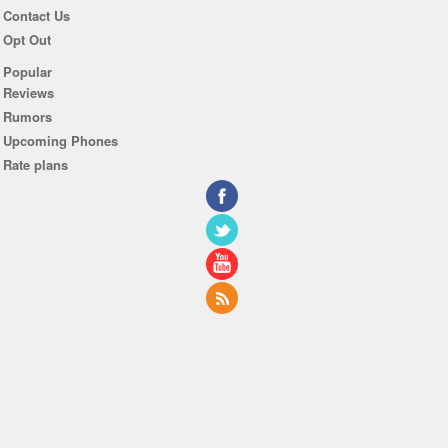
Contact Us
Opt Out
Popular
Reviews
Rumors
Upcoming Phones
Rate plans