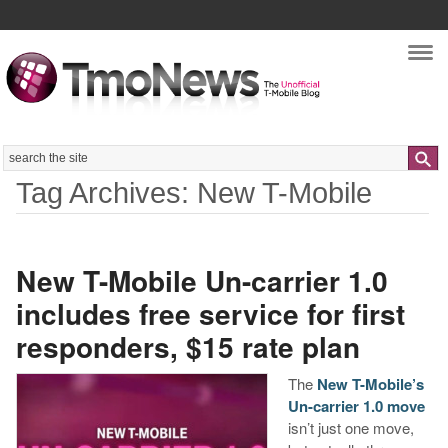
Nav
Search
Tag Archives: New T-Mobile
New T-Mobile Un-carrier 1.0
includes free service for first
responders, $15 rate plan
The
New T-Mobile’s
Un-carrier 1.0 move
isn’t just one move,