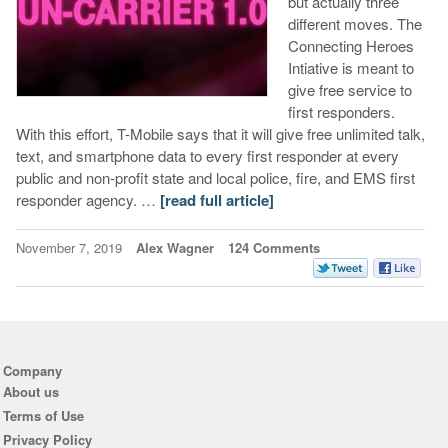
but actually three
different moves. The
Connecting Heroes
Intiative is meant to
give free service to
first responders.
With this effort, T-Mobile says that it will give free unlimited talk,
text, and smartphone data to every first responder at every
public and non-profit state and local police, fire, and EMS first
responder agency. …
[read full article]
November 7, 2019
Alex Wagner
124 Comments
Company
About us
Terms of Use
Privacy Policy