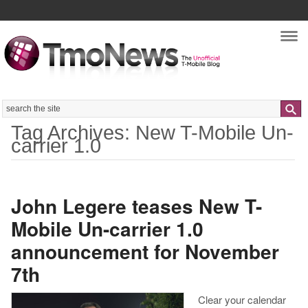
Nav
Search
Tag Archives: New T-Mobile Un-
carrier 1.0
John Legere teases New T-
Mobile Un-carrier 1.0
announcement for November
7th
Clear your calendar