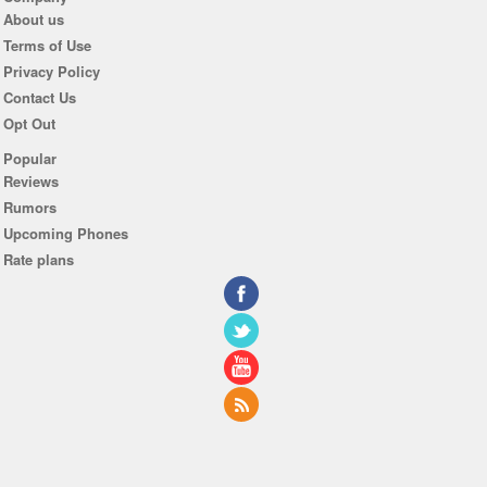
About us
Terms of Use
Privacy Policy
Contact Us
Opt Out
Popular
Reviews
Rumors
Upcoming Phones
Rate plans