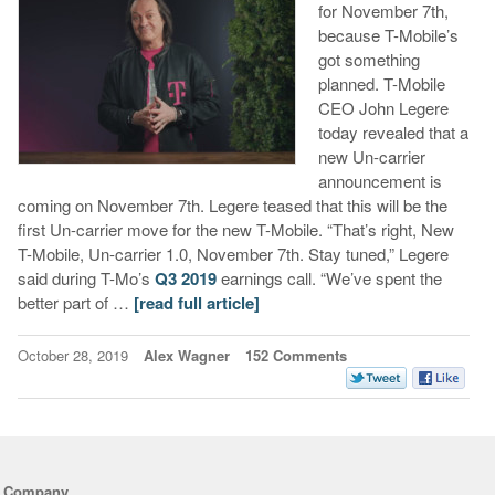
for November 7th,
because T-Mobile’s
got something
planned. T-Mobile
CEO John Legere
today revealed that a
new Un-carrier
announcement is
coming on November 7th. Legere teased that this will be the
first Un-carrier move for the new T-Mobile. “That’s right, New
T-Mobile, Un-carrier 1.0, November 7th. Stay tuned,” Legere
said during T-Mo’s
Q3 2019
earnings call. “We’ve spent the
better part of …
[read full article]
October 28, 2019
Alex Wagner
152 Comments
Company