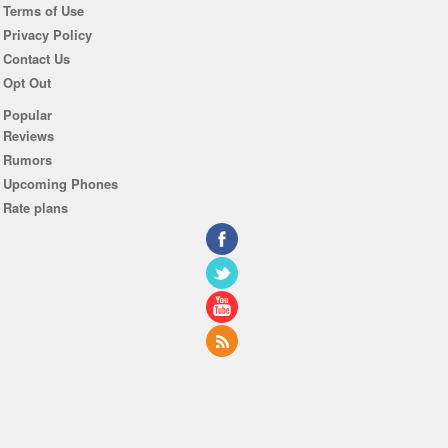
Terms of Use
Privacy Policy
Contact Us
Opt Out
Popular
Reviews
Rumors
Upcoming Phones
Rate plans