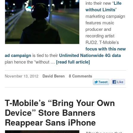
into their new “
Life
without Limits
”
marketing campaign
features music
producer and
recording artist
RJD2. T-Mobile’s
focus with this new
ad campaign
is tied to their
Unlimited Nationwide 4G data
plan hence the “without …
[read full article]
November 13, 2012
David Beren
8 Comments
T-Mobile’s “Bring Your Own
Device” Store Banners
Reappear Sans iPhone