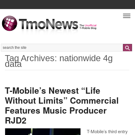
Nav
Search
Tag Archives: nationwide 4g
data
T-Mobile’s Newest “Life
Without Limits” Commercial
Features Music Producer
RJD2
T-Mobile’s third entry