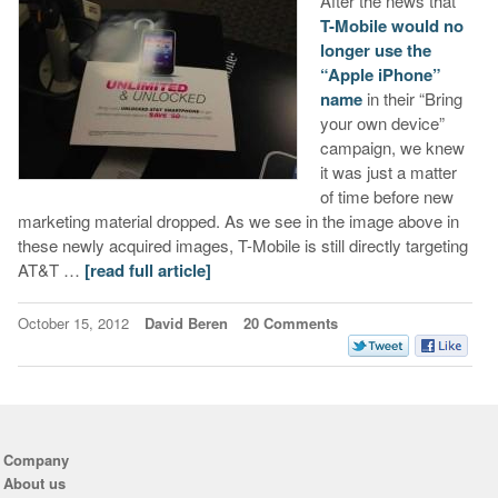
After the news that
T-Mobile would no
longer use the
“Apple iPhone”
name
in their “Bring
your own device”
campaign, we knew
it was just a matter
of time before new
marketing material dropped. As we see in the image above in
these newly acquired images, T-Mobile is still directly targeting
AT&T …
[read full article]
October 15, 2012
David Beren
20 Comments
Company
About us