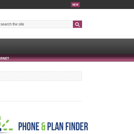
NEW
Search
ERNET