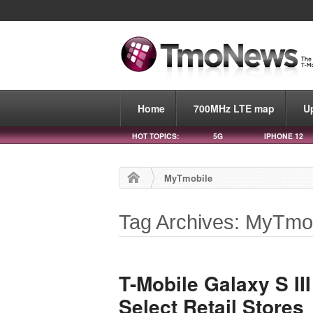
Home
700MHz LTE map
U
HOT TOPICS:
5G
IPHONE 12
MyTmobile
Tag Archives: MyTmo
T-Mobile Galaxy S II
Select Retail Stores