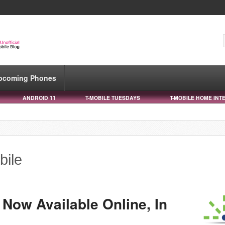
pcoming Phones
ANDROID 11
T-MOBILE TUESDAYS
T-MOBILE HOME INT
bile
I Now Available Online, In