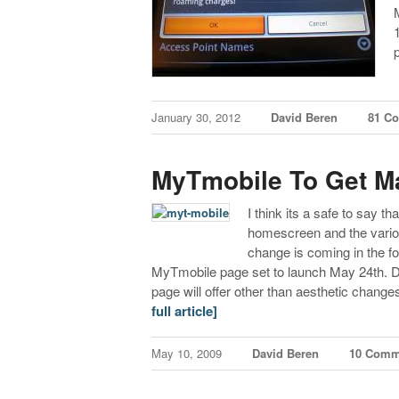
January 30, 2012
David Beren
81 C
MyTmobile To Get M
I think its a safe to say th
homescreen and the various
change is coming in the 
MyTmobile page set to launch May 24th. Det
page will offer other than aesthetic chan
full article]
May 10, 2009
David Beren
10 Comm