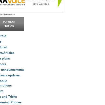
and Canada
POPULAR
TOPICS
roid
a
tured
s/Articles
e plans
mors
e announcements
tware updates
obile
motions
let
s and Tricks
coming Phones