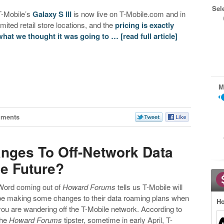
Sel
T-Mobile’s
Galaxy S III
is now live on T-Mobile.com and in
limited retail store locations, and the
pricing is exactly
what we thought it was going to …
[read full article]
M
mments
nges To Off-Network Data
e Future?
Word coming out of
Howard Forums
tells us T-Mobile will
be making some changes to their data roaming plans when
Ho
you are wandering off the T-Mobile network. According to
the
Howard Forums
tipster, sometime in early April, T-