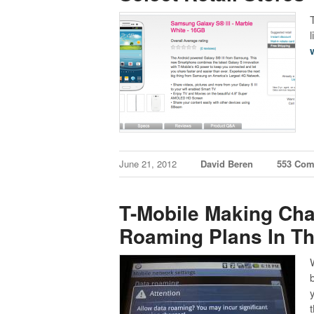
June 21, 2012
David Beren
553 Co
T-Mobile Making Cha
Roaming Plans In Th