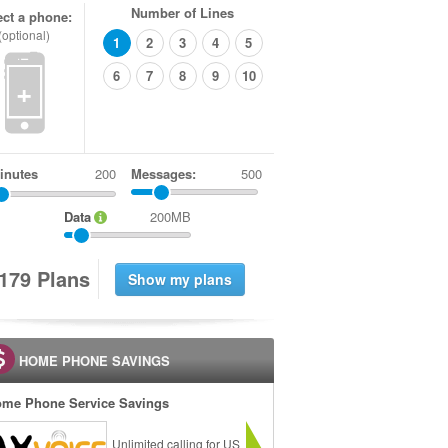
Number of Lines
ect a phone:
(optional)
1
2
3
4
5
6
7
8
9
10
+
inutes
Messages:
500
Data
200MB
1
7
9
Plans
HOME PHONE SAVINGS
me Phone Service Savings
Unlimited calling for US