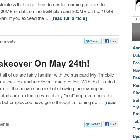
Mobile will change their domestic roaming policies to
100MB of data on the 5GB plan and 200MB on the 10GB
plan. If you exceed the …
[read full article]
omments
And
Dat
akeover On May 24th!
Fea
New
at all of us are fairly familiar with the standard My-Tmobile
Rat
 features and services it can provide. With that in mind,
Ru
form of the above screenshot showing the revamped
Sit
ails are limited on what if any “real” improvements this
Sof
ges but employees have gone through a training so …
[read
T-M
Pro
Tab
ents
Tip
Up