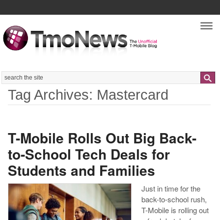
Nav
Search
Tag Archives: Mastercard
T-Mobile Rolls Out Big Back-
to-School Tech Deals for
Students and Families
Just in time for the
back-to-school rush,
T-Mobile is rolling out