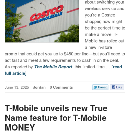
about switching your
wireless service and
you’re a Costco
shopper, now might
be the perfect time to
make a move. T-
Mobile has rolled out
a new in-store
promo that could get you up to $450 per line—but you’ll need to
act fast and meet a few requirements to cash in on the deal.
As reported by
The Mobile Report
, this limited-time …
[read
full article]
June 13, 2025
Jordan
0 Comments
T-Mobile unveils new True
Name feature for T-Mobile
MONEY