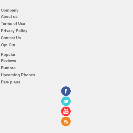
Company
About us
Terms of Use
Privacy Policy
Contact Us
Opt Out
Popular
Reviews
Rumors
Upcoming Phones
Rate plans