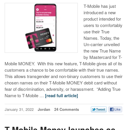
T-Mobile has just
introduced a new
product intended for
users to comfortably
use their True
Names. Today, the
Un-carrier unveiled
the new True Name
by Mastercard for T-
Mobile MONEY. With this new feature, T-Mobile gives all of its
customers a chance to be comfortable with their true names.
This allows transgender and non-binary customers to use their
chosen names on their T-Mobile MONEY debit card without
fear of discrimination, adversity, or harassment. “Adding True
Name to T-Mobile …
[read full article]
January 31, 2022
Jordan
24 Comments
T-Mobile Money launches as