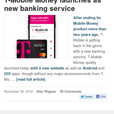
new banking service
After ending its
Mobile Money
product more than
two years ago
, T-
Mobile is getting
back in the game
with a new banking
service. T-Mobile
Money quietly
launched today
with a new website
as well as
Android
and
iOS
apps, though without any major announcements from T-
Mo, …
[read full article]
November 28, 2018
Alex Wagner
29 Comments