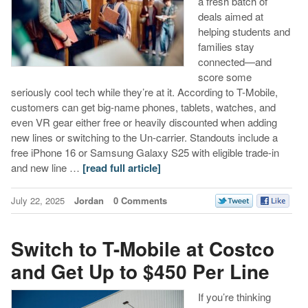
a fresh batch of
deals aimed at
helping students and
families stay
connected—and
score some
seriously cool tech while they’re at it. According to T-Mobile,
customers can get big-name phones, tablets, watches, and
even VR gear either free or heavily discounted when adding
new lines or switching to the Un-carrier. Standouts include a
free iPhone 16 or Samsung Galaxy S25 with eligible trade-in
and new line …
[read full article]
July 22, 2025
Jordan
0 Comments
Switch to T-Mobile at Costco
and Get Up to $450 Per Line
If you’re thinking