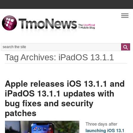
Nav
Search
Tag Archives: iPadOS 13.1.1
Apple releases iOS 13.1.1 and
iPadOS 13.1.1 updates with
bug fixes and security
patches
Three days after
launching iOS 13.1