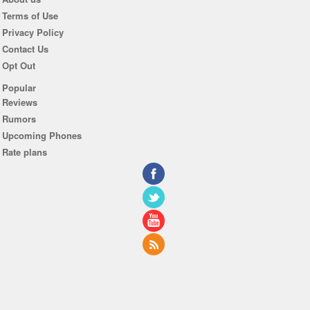
Terms of Use
Privacy Policy
Contact Us
Opt Out
Popular
Reviews
Rumors
Upcoming Phones
Rate plans