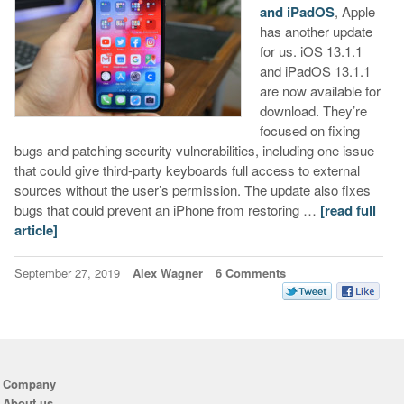
and iPadOS
, Apple
has another update
for us. iOS 13.1.1
and iPadOS 13.1.1
are now available for
download. They’re
focused on fixing
bugs and patching security vulnerabilities, including one issue
that could give third-party keyboards full access to external
sources without the user’s permission. The update also fixes
bugs that could prevent an iPhone from restoring …
[read full
article]
September 27, 2019
Alex Wagner
6 Comments
Company
About us