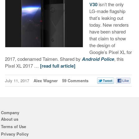
V30
isn’t the only
LG-made flagship
that’s leaking out
today. New renders
have been shared
that claim to show
the design of
Google’s Pixel XL for
2017, codenamed Taimen. Shared by
Android Police
, this
Pixel XL 2017 …
[read full article]
July 11, 2017
Alex Wagner
59 Comments
Company
About us
Terms of Use
Privacy Policy