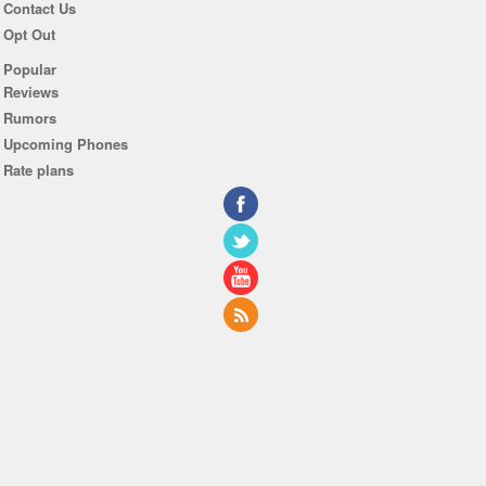
Contact Us
Opt Out
Popular
Reviews
Rumors
Upcoming Phones
Rate plans