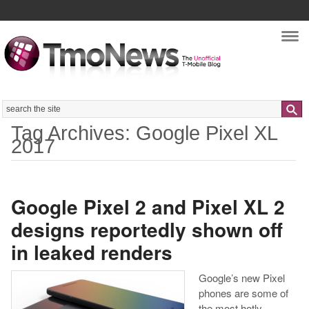
Nav
Search
Tag Archives: Google Pixel XL
2017
Google Pixel 2 and Pixel XL 2
designs reportedly shown off
in leaked renders
Google’s new Pixel
phones are some of
the most hotly