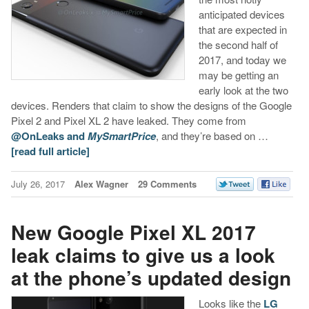
anticipated devices
that are expected in
the second half of
2017, and today we
may be getting an
early look at the two
devices. Renders that claim to show the designs of the Google
Pixel 2 and Pixel XL 2 have leaked. They come from
@OnLeaks and
MySmartPrice
, and they’re based on …
[read full article]
July 26, 2017
Alex Wagner
29 Comments
New Google Pixel XL 2017
leak claims to give us a look
at the phone’s updated design
Looks like the
LG